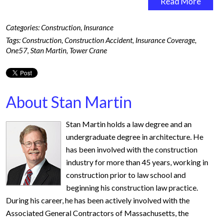
Read More
Categories:
Construction
,
Insurance
Tags:
Construction
,
Construction Accident
,
Insurance Coverage
,
One57
,
Stan Martin
,
Tower Crane
About Stan Martin
Stan Martin holds a law degree and an
undergraduate degree in architecture. He
has been involved with the construction
industry for more than 45 years, working in
construction prior to law school and
beginning his construction law practice.
During his career, he has been actively involved with the
Associated General Contractors of Massachusetts, the