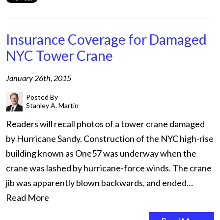
Insurance Coverage for Damaged
NYC Tower Crane
January 26th, 2015
Posted By
Stanley A. Martin
Readers will recall photos of a tower crane damaged
by Hurricane Sandy. Construction of the NYC high-rise
building known as One57 was underway when the
crane was lashed by hurricane-force winds. The crane
jib was apparently blown backwards, and ended…
Read More