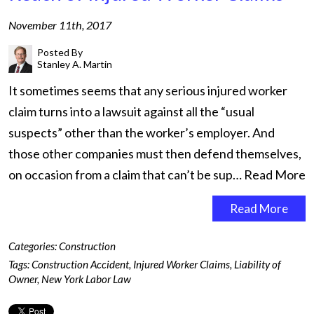
November 11th, 2017
Posted By
Stanley A. Martin
It sometimes seems that any serious injured worker
claim turns into a lawsuit against all the “usual
suspects” other than the worker’s employer. And
those other companies must then defend themselves,
on occasion from a claim that can’t be sup…
Read More
Read More
Categories:
Construction
Tags:
Construction Accident
,
Injured Worker Claims
,
Liability of
Owner
,
New York Labor Law