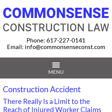
Phone:
617-227-0141
Email:
info@commonsenseconst.com
MENU
Construction Accident
There Really Is a Limit to the
Reach of Injured Worker Claims