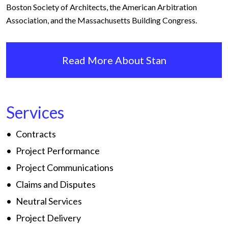
Boston Society of Architects, the American Arbitration
Association, and the Massachusetts Building Congress.
Read More About Stan
Services
Contracts
Project Performance
Project Communications
Claims and Disputes
Neutral Services
Project Delivery