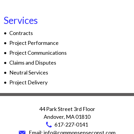
Services
Contracts
Project Performance
Project Communications
Claims and Disputes
Neutral Services
Project Delivery
44 Park Street 3rd Floor
Andover
,
MA
01810
617-227-0141
Email:
info@commonsenseconst.com