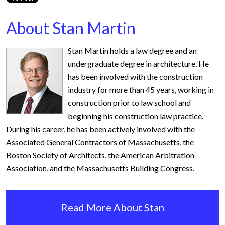
About Stan Martin
Stan Martin holds a law degree and an
undergraduate degree in architecture. He
has been involved with the construction
industry for more than 45 years, working in
construction prior to law school and
beginning his construction law practice.
During his career, he has been actively involved with the
Associated General Contractors of Massachusetts, the
Boston Society of Architects, the American Arbitration
Association, and the Massachusetts Building Congress.
Read More About Stan