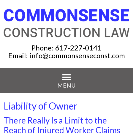
Phone:
617-227-0141
Email:
info@commonsenseconst.com
MENU
Liability of Owner
There Really Is a Limit to the
Reach of Injured Worker Claims