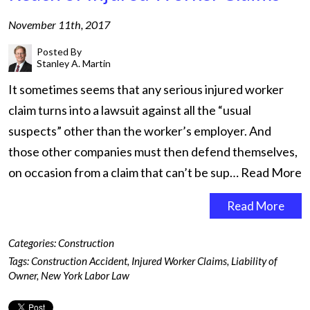
November 11th, 2017
Posted By
Stanley A. Martin
It sometimes seems that any serious injured worker
claim turns into a lawsuit against all the “usual
suspects” other than the worker’s employer. And
those other companies must then defend themselves,
on occasion from a claim that can’t be sup…
Read More
Read More
Categories:
Construction
Tags:
Construction Accident
,
Injured Worker Claims
,
Liability of
Owner
,
New York Labor Law