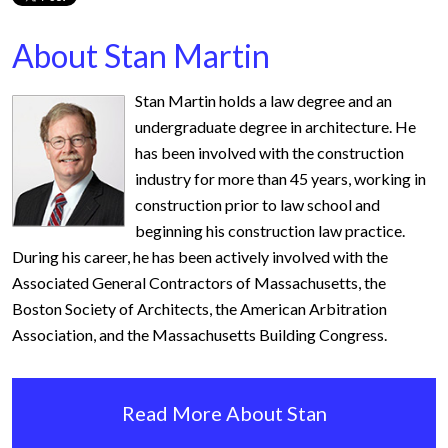
About Stan Martin
Stan Martin holds a law degree and an
undergraduate degree in architecture. He
has been involved with the construction
industry for more than 45 years, working in
construction prior to law school and
beginning his construction law practice.
During his career, he has been actively involved with the
Associated General Contractors of Massachusetts, the
Boston Society of Architects, the American Arbitration
Association, and the Massachusetts Building Congress.
Read More About Stan