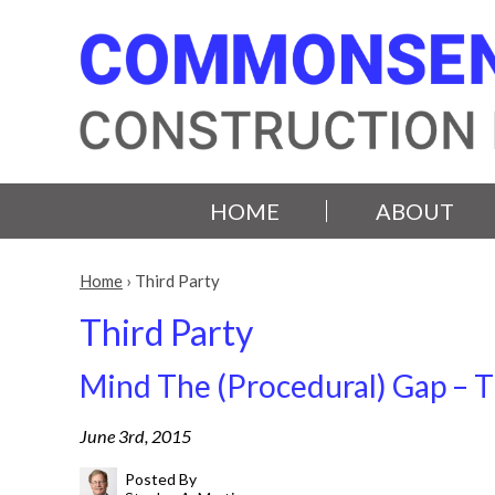
HOME
ABOUT
Home
›
Third Party
Third Party
Mind The (Procedural) Gap – T
June 3rd, 2015
Posted By