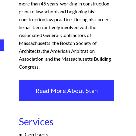
more than 45 years, working in construction
prior to law school and beginning his
construction law practice. During his career,
he has been actively involved with the
Associated General Contractors of
Massachusetts, the Boston Society of
Architects, the American Arbitration
Association, and the Massachusetts Building
Congress.
Read More About Stan
Services
Contracts