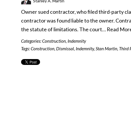
Stanley A. Martin
Owner sued contractor, who filed third-party cla
contractor was found liable to the owner. Contr
the statute of limitations. The court…
Read Mor
Categories:
Construction
,
Indemnity
Tags:
Construction
,
Dismissal
,
Indemnity
,
Stan Martin
,
Third 