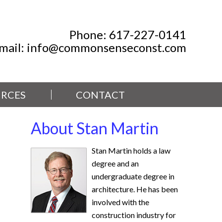
Phone:
617-227-0141
mail:
info@commonsenseconst.com
RCES
CONTACT
About Stan Martin
Stan Martin holds a law
degree and an
undergraduate degree in
architecture. He has been
involved with the
construction industry for