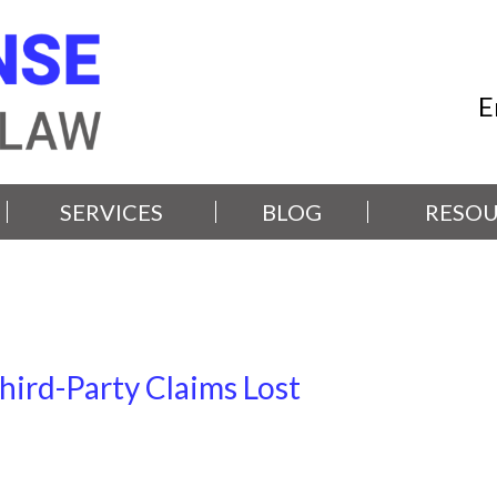
E
SERVICES
BLOG
RESOU
hird-Party Claims Lost