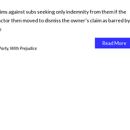
ims against subs seeking only indemnity from them if the
actor then moved to dismiss the owner’s claim as barred by
e
Read More
Party
,
With Prejudice