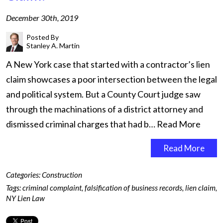
December 30th, 2019
Posted By
Stanley A. Martin
A New York case that started with a contractor’s lien
claim showcases a poor intersection between the legal
and political system. But a County Court judge saw
through the machinations of a district attorney and
dismissed criminal charges that had b…
Read More
Read More
Categories:
Construction
Tags:
criminal complaint
,
falsification of business records
,
lien claim
,
NY Lien Law