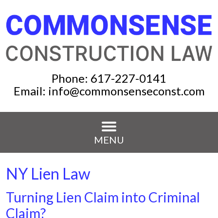
Phone:
617-227-0141
Email:
info@commonsenseconst.com
MENU
NY Lien Law
Turning Lien Claim into Criminal
Claim?