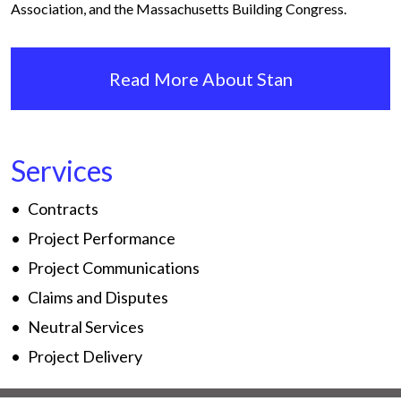
Association, and the Massachusetts Building Congress.
Read More About Stan
Services
Contracts
Project Performance
Project Communications
Claims and Disputes
Neutral Services
Project Delivery