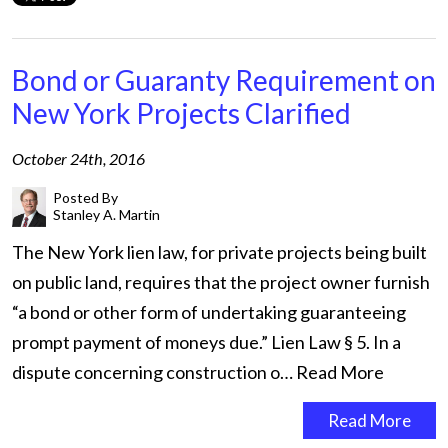
Bond or Guaranty Requirement on
New York Projects Clarified
October 24th, 2016
Posted By
Stanley A. Martin
The New York lien law, for private projects being built
on public land, requires that the project owner furnish
“a bond or other form of undertaking guaranteeing
prompt payment of moneys due.” Lien Law § 5. In a
dispute concerning construction o…
Read More
Read More