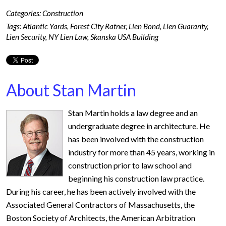
Categories:
Construction
Tags:
Atlantic Yards
,
Forest City Ratner
,
Lien Bond
,
Lien Guaranty
,
Lien Security
,
NY Lien Law
,
Skanska USA Building
About Stan Martin
Stan Martin holds a law degree and an
undergraduate degree in architecture. He
has been involved with the construction
industry for more than 45 years, working in
construction prior to law school and
beginning his construction law practice.
During his career, he has been actively involved with the
Associated General Contractors of Massachusetts, the
Boston Society of Architects, the American Arbitration