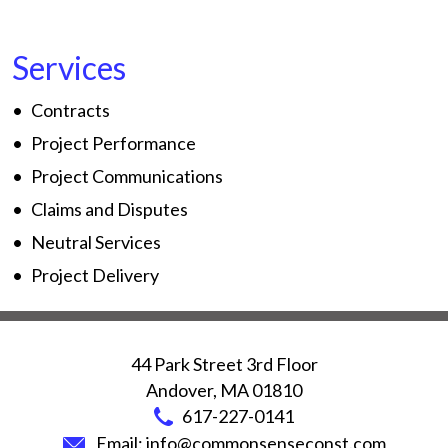
Services
Contracts
Project Performance
Project Communications
Claims and Disputes
Neutral Services
Project Delivery
44 Park Street 3rd Floor
Andover
,
MA
01810
617-227-0141
Email:
info@commonsenseconst.com