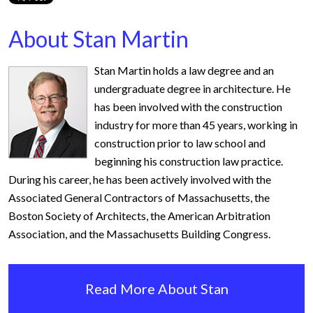
About Stan Martin
Stan Martin holds a law degree and an
undergraduate degree in architecture. He
has been involved with the construction
industry for more than 45 years, working in
construction prior to law school and
beginning his construction law practice.
During his career, he has been actively involved with the
Associated General Contractors of Massachusetts, the
Boston Society of Architects, the American Arbitration
Association, and the Massachusetts Building Congress.
Read More About Stan