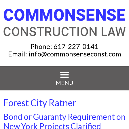
Phone:
617-227-0141
Email:
info@commonsenseconst.com
MENU
Forest City Ratner
Bond or Guaranty Requirement on
New York Projects Clarified