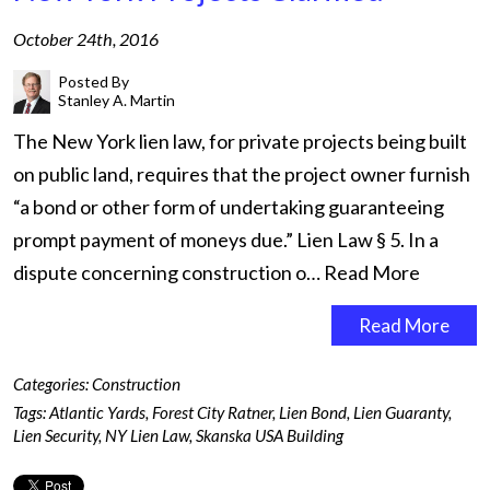
October 24th, 2016
Posted By
Stanley A. Martin
The New York lien law, for private projects being built
on public land, requires that the project owner furnish
“a bond or other form of undertaking guaranteeing
prompt payment of moneys due.” Lien Law § 5. In a
dispute concerning construction o…
Read More
Read More
Categories:
Construction
Tags:
Atlantic Yards
,
Forest City Ratner
,
Lien Bond
,
Lien Guaranty
,
Lien Security
,
NY Lien Law
,
Skanska USA Building