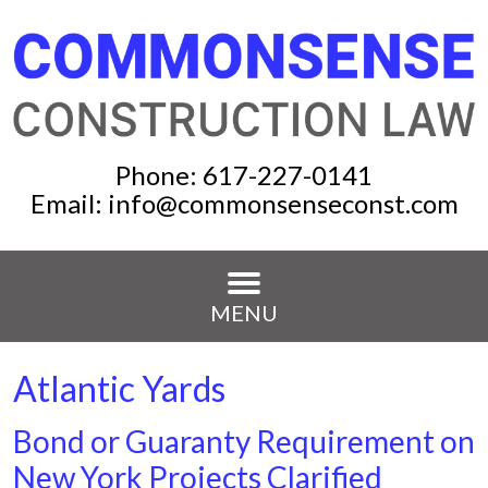
Phone:
617-227-0141
Email:
info@commonsenseconst.com
MENU
Atlantic Yards
Bond or Guaranty Requirement on
New York Projects Clarified