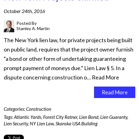
October 24th, 2016
Posted By
Stanley A. Martin
The New York lien law, for private projects being built
on public land, requires that the project owner furnish
“a bond or other form of undertaking guaranteeing
prompt payment of moneys due.” Lien Law § 5. In a
dispute concerning construction o…
Read More
Read More
Categories:
Construction
Tags:
Atlantic Yards
,
Forest City Ratner
,
Lien Bond
,
Lien Guaranty
,
Lien Security
,
NY Lien Law
,
Skanska USA Building