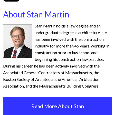
About Stan Martin
Stan Martin holds a law degree and an
undergraduate degree in architecture. He
has been involved with the construction
industry for more than 45 years, working in
construction prior to law school and
beginning his construction law practice.
During his career, he has been actively involved with the
Associated General Contractors of Massachusetts, the
Boston Society of Architects, the American Arbitration
Association, and the Massachusetts Building Congress.
Read More About Stan