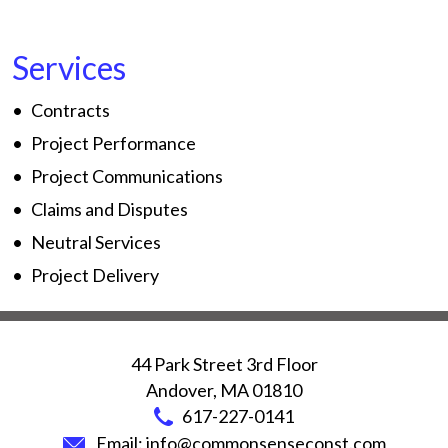
Services
Contracts
Project Performance
Project Communications
Claims and Disputes
Neutral Services
Project Delivery
44 Park Street 3rd Floor
Andover
,
MA
01810
617-227-0141
Email:
info@commonsenseconst.com