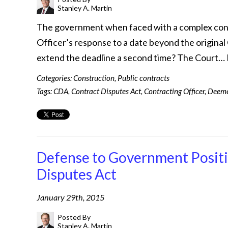
Stanley A. Martin
The government when faced with a complex contr
Officer’s response to a date beyond the origin
extend the deadline a second time? The Court…
Categories:
Construction
,
Public contracts
Tags:
CDA
,
Contract Disputes Act
,
Contracting Officer
,
Deeme
Defense to Government Positio
Disputes Act
January 29th, 2015
Posted By
Stanley A. Martin