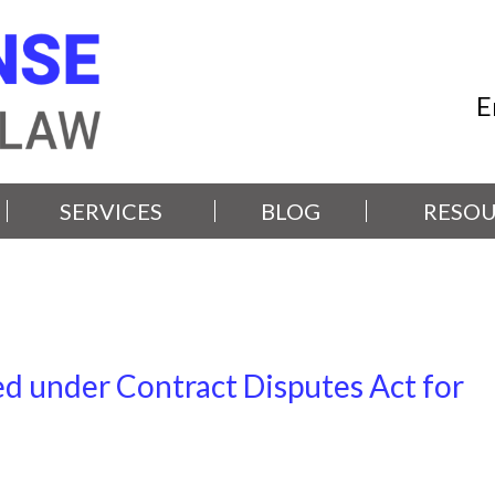
E
SERVICES
BLOG
RESOU
d under Contract Disputes Act for