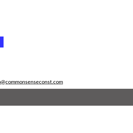
fo@commonsenseconst.com