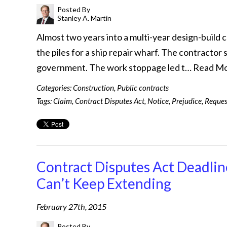
Posted By
Stanley A. Martin
Almost two years into a multi-year design-build 
the piles for a ship repair wharf. The contracto
government. The work stoppage led t…
Read M
Categories:
Construction
,
Public contracts
Tags:
Claim
,
Contract Disputes Act
,
Notice
,
Prejudice
,
Reques
Contract Disputes Act Deadline
Can’t Keep Extending
February 27th, 2015
Posted By