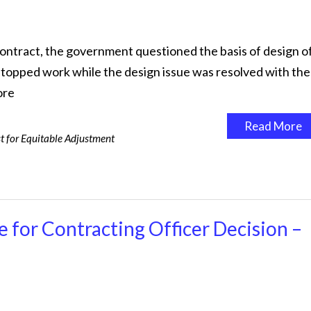
contract, the government questioned the basis of design o
r stopped work while the design issue was resolved with the
ore
Read More
t for Equitable Adjustment
 for Contracting Officer Decision –