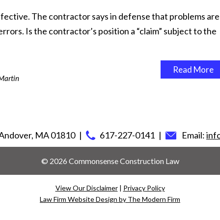
fective. The contractor says in defense that problems are
rors. Is the contractor’s position a “claim” subject to the
Read More
Martin
Andover
,
MA
01810
617-227-0141
Email:
in
© 2026 Commonsense Construction Law
View Our Disclaimer
|
Privacy Policy
Law Firm Website Design by The Modern Firm