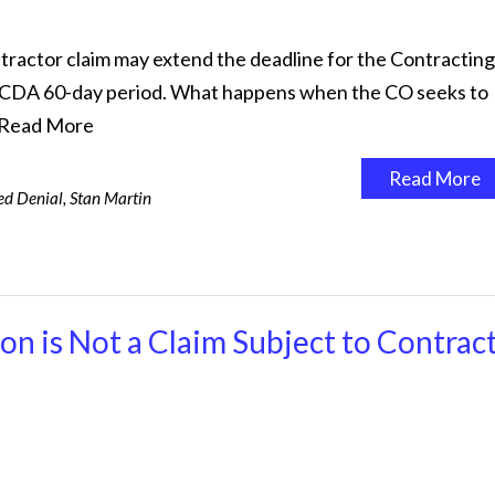
actor claim may extend the deadline for the Contracting
al CDA 60-day period. What happens when the CO seeks to
Read More
Read More
d Denial
,
Stan Martin
n is Not a Claim Subject to Contrac