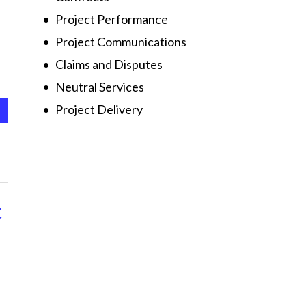
Project Performance
Project Communications
Claims and Disputes
Neutral Services
Project Delivery
t