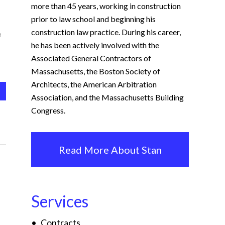
more than 45 years, working in construction
prior to law school and beginning his
construction law practice. During his career,
f
he has been actively involved with the
Associated General Contractors of
Massachusetts, the Boston Society of
Architects, the American Arbitration
Association, and the Massachusetts Building
Congress.
Read More About Stan
Services
Contracts