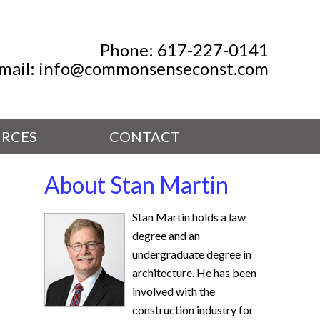
Phone:
617-227-0141
mail:
info@commonsenseconst.com
RCES
CONTACT
About Stan Martin
Stan Martin holds a law
degree and an
undergraduate degree in
architecture. He has been
involved with the
construction industry for