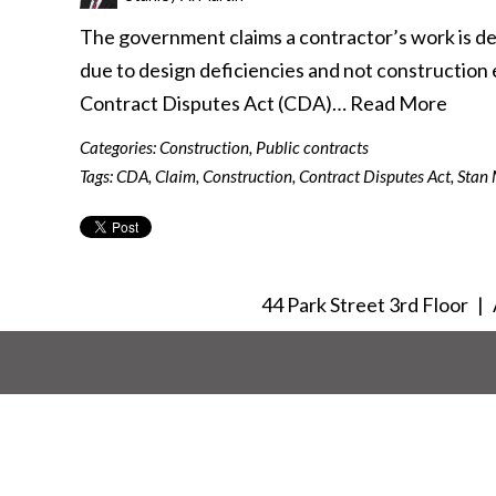
The government claims a contractor’s work is de
due to design deficiencies and not construction er
Contract Disputes Act (CDA)…
Read More
Categories:
Construction
,
Public contracts
Tags:
CDA
,
Claim
,
Construction
,
Contract Disputes Act
,
Stan 
44 Park Street 3rd Floor