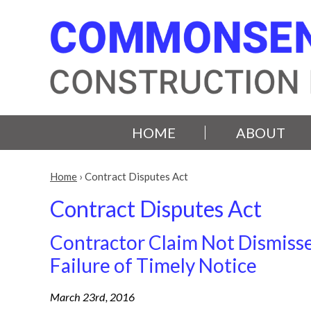
HOME
ABOUT
Home
›
Contract Disputes Act
Contract Disputes Act
Contractor Claim Not Dismisse
Failure of Timely Notice
March 23rd, 2016