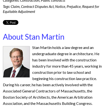
Categories:
Construction
,
Public contracts
Tags:
Claim
,
Contract Disputes Act
,
Notice
,
Prejudice
,
Request for
Equitable Adjustment
About Stan Martin
Stan Martin holds a law degree and an
undergraduate degree in architecture. He
has been involved with the construction
industry for more than 45 years, working in
construction prior to law school and
beginning his construction law practice.
During his career, he has been actively involved with the
Associated General Contractors of Massachusetts, the
Boston Society of Architects, the American Arbitration
Association, and the Massachusetts Building Congress.