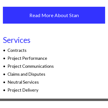
Read More About Stan
Services
Contracts
Project Performance
Project Communications
Claims and Disputes
Neutral Services
Project Delivery