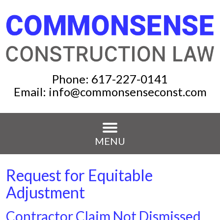
Phone:
617-227-0141
Email:
info@commonsenseconst.com
MENU
Request for Equitable
Adjustment
Contractor Claim Not Dismissed