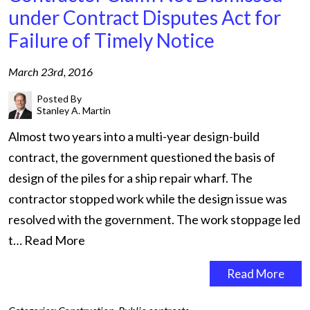
under Contract Disputes Act for
Failure of Timely Notice
March 23rd, 2016
Posted By
Stanley A. Martin
Almost two years into a multi-year design-build
contract, the government questioned the basis of
design of the piles for a ship repair wharf. The
contractor stopped work while the design issue was
resolved with the government. The work stoppage led
t…
Read More
Read More