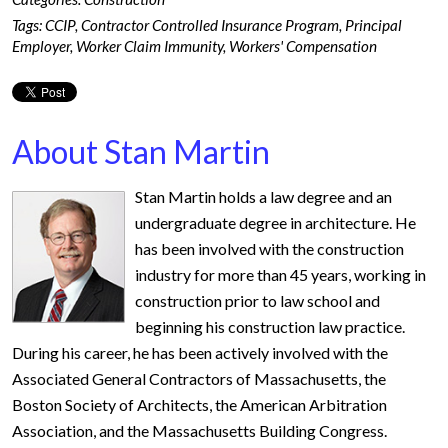
Tags:
CCIP
,
Contractor Controlled Insurance Program
,
Principal
Employer
,
Worker Claim Immunity
,
Workers' Compensation
About Stan Martin
Stan Martin holds a law degree and an
undergraduate degree in architecture. He
has been involved with the construction
industry for more than 45 years, working in
construction prior to law school and
beginning his construction law practice.
During his career, he has been actively involved with the
Associated General Contractors of Massachusetts, the
Boston Society of Architects, the American Arbitration
Association, and the Massachusetts Building Congress.