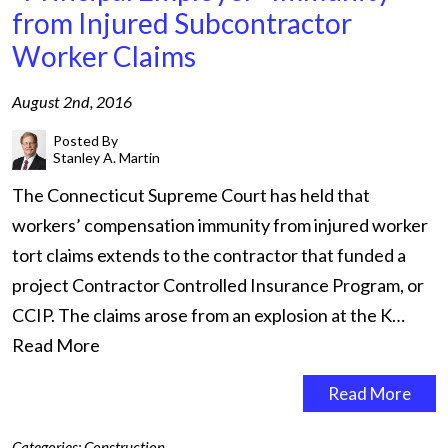
from Injured Subcontractor
Worker Claims
August 2nd, 2016
Posted By
Stanley A. Martin
The Connecticut Supreme Court has held that
workers’ compensation immunity from injured worker
tort claims extends to the contractor that funded a
project Contractor Controlled Insurance Program, or
CCIP. The claims arose from an explosion at the K…
Read More
Read More
Categories:
Construction