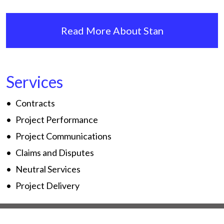
Read More About Stan
Services
Contracts
Project Performance
Project Communications
Claims and Disputes
Neutral Services
Project Delivery