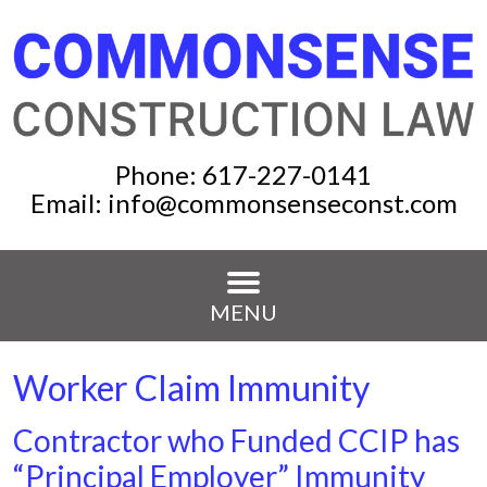
Phone:
617-227-0141
Email:
info@commonsenseconst.com
MENU
Worker Claim Immunity
Contractor who Funded CCIP has
“Principal Employer” Immunity