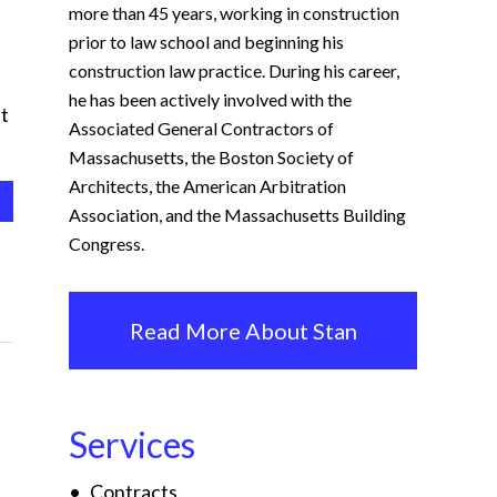
more than 45 years, working in construction
prior to law school and beginning his
construction law practice. During his career,
he has been actively involved with the
at
Associated General Contractors of
Massachusetts, the Boston Society of
Architects, the American Arbitration
Association, and the Massachusetts Building
Congress.
Read More About Stan
Services
Contracts