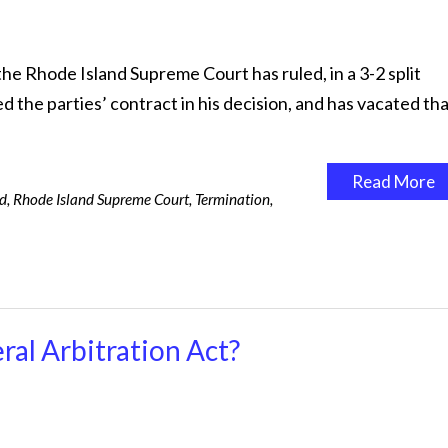
the Rhode Island Supreme Court has ruled, in a 3-2 split
d the parties’ contract in his decision, and has vacated th
Read More
rd
,
Rhode Island Supreme Court
,
Termination
,
ral Arbitration Act?