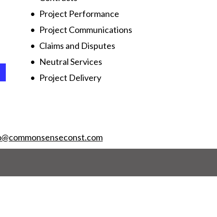
Project Performance
Project Communications
Claims and Disputes
Neutral Services
Project Delivery
fo@commonsenseconst.com