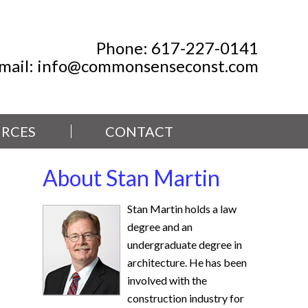
Phone:
617-227-0141
mail:
info@commonsenseconst.com
RCES
CONTACT
About Stan Martin
Stan Martin holds a law
degree and an
undergraduate degree in
architecture. He has been
involved with the
construction industry for