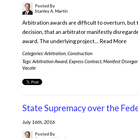
Posted By
Stanley A. Martin
Arbitration awards are difficult to overturn, but 
decision, that an arbitrator manifestly disregarde
award. The underlying project…
Read More
Categories:
Arbitration
,
Construction
Tags:
Arbitration Award
,
Express Contract
,
Manifest Disrega
Vacate
State Supremacy over the Fede
July 16th, 2016
Posted By