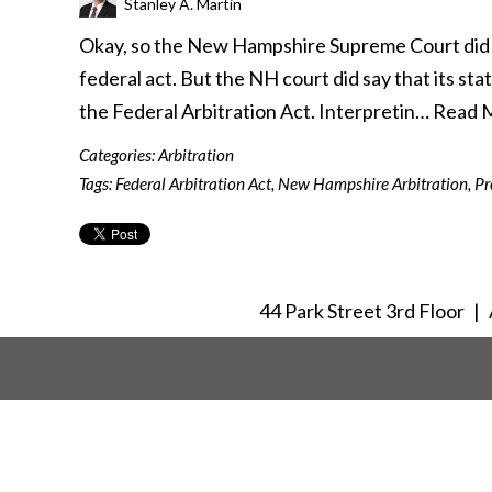
Stanley A. Martin
Okay, so the New Hampshire Supreme Court did no
federal act. But the NH court did say that its st
the Federal Arbitration Act. Interpretin…
Read 
Categories:
Arbitration
Tags:
Federal Arbitration Act
,
New Hampshire Arbitration
,
Pr
44 Park Street 3rd Floor