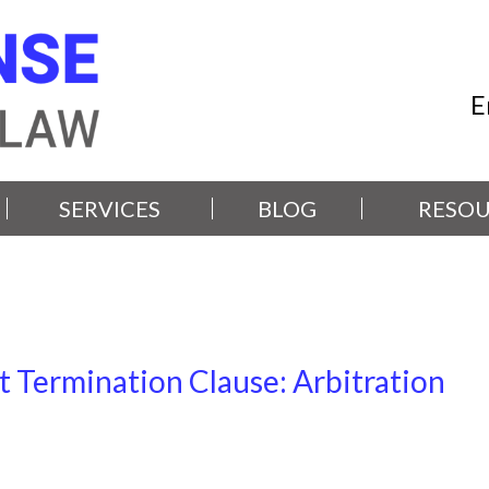
E
SERVICES
BLOG
RESOU
t Termination Clause: Arbitration