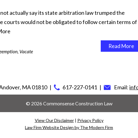
t actually say its state arbitration law trumped the
ate courts would not be obligated to follow certain terms of
More
Read More
eemption
,
Vacate
Andover
,
MA
01810
617-227-0141
Email:
in
© 2026 Commonsense Construction Law
View Our Disclaimer
|
Privacy Policy
Law Firm Website Design by The Modern Firm