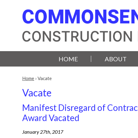
HOME
ABOUT
Home
›
Vacate
Vacate
Manifest Disregard of Contrac
Award Vacated
January 27th, 2017