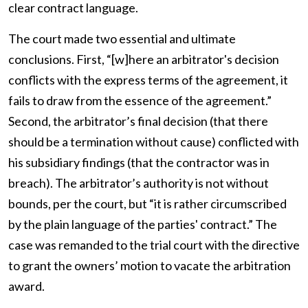
clear contract language.
The court made two essential and ultimate
conclusions. First, “[w]here an arbitrator's decision
conflicts with the express terms of the agreement, it
fails to draw from the essence of the agreement.”
Second, the arbitrator’s final decision (that there
should be a termination without cause) conflicted with
his subsidiary findings (that the contractor was in
breach). The arbitrator’s authority is not without
bounds, per the court, but “it is rather circumscribed
by the plain language of the parties' contract.” The
case was remanded to the trial court with the directive
to grant the owners’ motion to vacate the arbitration
award.