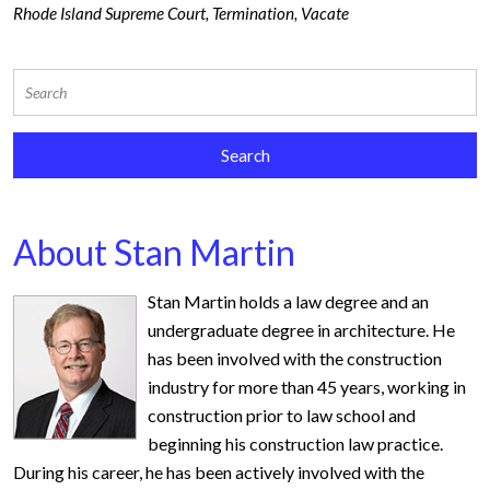
Rhode Island Supreme Court
,
Termination
,
Vacate
About Stan Martin
Stan Martin holds a law degree and an
undergraduate degree in architecture. He
has been involved with the construction
industry for more than 45 years, working in
construction prior to law school and
beginning his construction law practice.
During his career, he has been actively involved with the