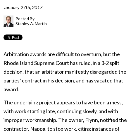
January 27th, 2017
Posted By
Stanley A. Martin
Arbitration awards are difficult to overturn, but the
Rhode Island Supreme Court has ruled, in a 3-2 split
decision, that an arbitrator manifestly disregarded the
parties’ contract in his decision, and has vacated that
award.
The underlying project appears to have been a mess,
with work starting late, continuing slowly, and with
improper workmanship. The owner, Flynn, notified the
contractor, Nappa, to stop work, citing instances of