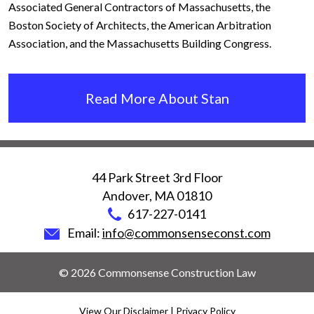
Associated General Contractors of Massachusetts, the
Boston Society of Architects, the American Arbitration
Association, and the Massachusetts Building Congress.
Read More About Stan
44 Park Street 3rd Floor
Andover
,
MA
01810
617-227-0141
Email:
info@commonsenseconst.com
© 2026 Commonsense Construction Law
View Our Disclaimer
|
Privacy Policy