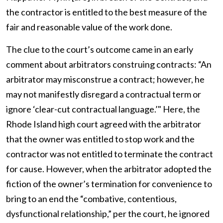
the contractor is entitled to the best measure of the
fair and reasonable value of the work done.
The clue to the court’s outcome came in an early
comment about arbitrators construing contracts: “An
arbitrator may misconstrue a contract; however, he
may not manifestly disregard a contractual term or
ignore ‘clear-cut contractual language.’" Here, the
Rhode Island high court agreed with the arbitrator
that the owner was entitled to stop work and the
contractor was not entitled to terminate the contract
for cause. However, when the arbitrator adopted the
fiction of the owner’s termination for convenience to
bring to an end the “combative, contentious,
dysfunctional relationship,” per the court, he ignored