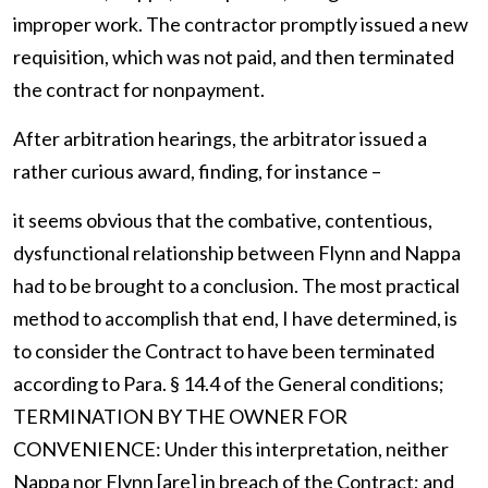
improper work. The contractor promptly issued a new
requisition, which was not paid, and then terminated
the contract for nonpayment.
After arbitration hearings, the arbitrator issued a
rather curious award, finding, for instance –
it seems obvious that the combative, contentious,
dysfunctional relationship between Flynn and Nappa
had to be brought to a conclusion. The most practical
method to accomplish that end, I have determined, is
to consider the Contract to have been terminated
according to Para. § 14.4 of the General conditions;
TERMINATION BY THE OWNER FOR
CONVENIENCE: Under this interpretation, neither
Nappa nor Flynn [are] in breach of the Contract; and