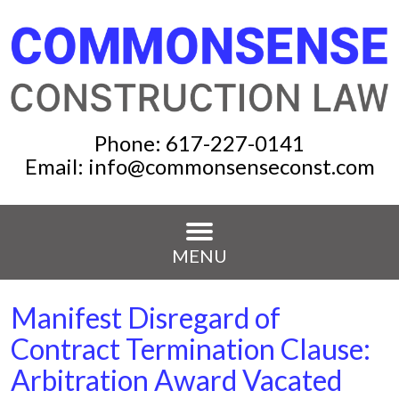
Phone:
617-227-0141
Email:
info@commonsenseconst.com
MENU
Manifest Disregard of
Contract Termination Clause:
Arbitration Award Vacated