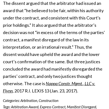
The dissent argued that the arbitrator had issued an
award that “he believed to be fair, within his authority
under the contract, and consistent with this Court's
prior holdings.” It also argued that the arbitrator’s
decision was not “in excess of the terms of the parties'
contract, a manifest disregard of the law in its
interpretation, or an irrational result.” Thus, the
dissent would have upheld the award and the lower
court’s confirmation of the same. But three justices
concluded the award had manifestly disregarded the
parties’ contract, and only two justices thought
otherwise. The case is
Nappa Constr. Mgmt., LLC v.
Flynn
, 2017 R.I. LEXIS 13 (Jan. 23, 2017).
Categories:
Arbitration
,
Construction
Tags:
Arbitration Award
,
Express Contract
,
Manifest Disregard
,