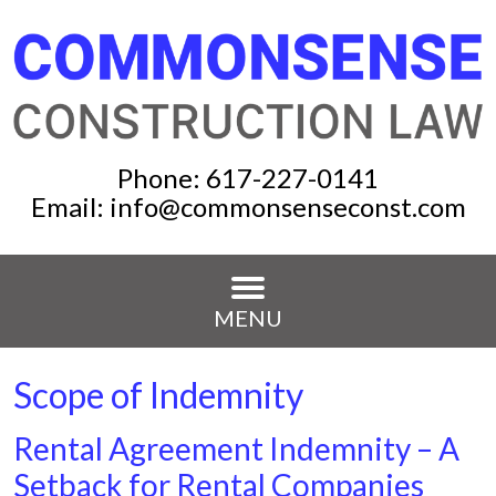
Phone:
617-227-0141
Email:
info@commonsenseconst.com
MENU
Scope of Indemnity
Rental Agreement Indemnity – A
Setback for Rental Companies