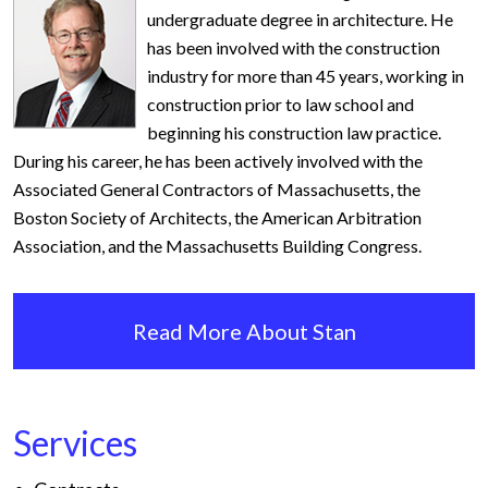
undergraduate degree in architecture. He
has been involved with the construction
industry for more than 45 years, working in
construction prior to law school and
beginning his construction law practice.
During his career, he has been actively involved with the
Associated General Contractors of Massachusetts, the
Boston Society of Architects, the American Arbitration
Association, and the Massachusetts Building Congress.
Read More About Stan
Services