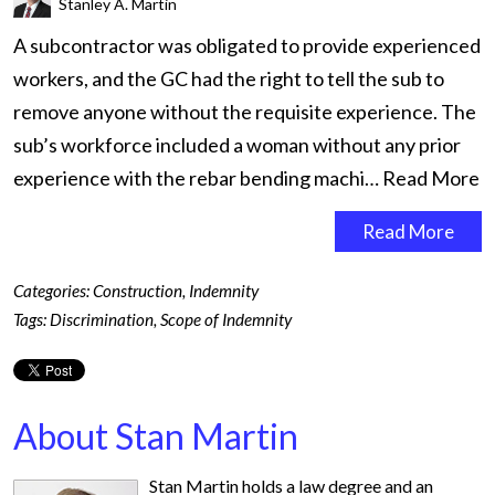
Stanley A. Martin
A subcontractor was obligated to provide experienced
workers, and the GC had the right to tell the sub to
remove anyone without the requisite experience. The
sub’s workforce included a woman without any prior
experience with the rebar bending machi…
Read More
Read More
Categories:
Construction
,
Indemnity
Tags:
Discrimination
,
Scope of Indemnity
About Stan Martin
Stan Martin holds a law degree and an