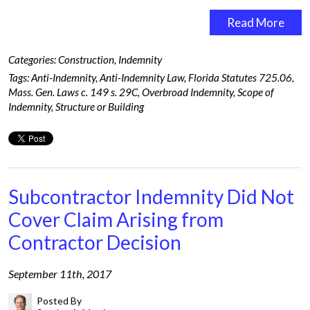
Read More
Categories:
Construction
,
Indemnity
Tags:
Anti-Indemnity
,
Anti-Indemnity Law
,
Florida Statutes 725.06
,
Mass. Gen. Laws c. 149 s. 29C
,
Overbroad Indemnity
,
Scope of
Indemnity
,
Structure or Building
Subcontractor Indemnity Did Not
Cover Claim Arising from
Contractor Decision
September 11th, 2017
Posted By