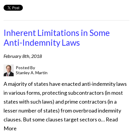
Inherent Limitations in Some
Anti-Indemnity Laws
February 8th, 2018
Posted By
Stanley A. Martin
A majority of states have enacted anti-indemnity laws
in various forms, protecting subcontractors (in most
states with such laws) and prime contractors (in a
lesser number of states) from overbroad indemnity
clauses. But some clauses target sectors o…
Read
More