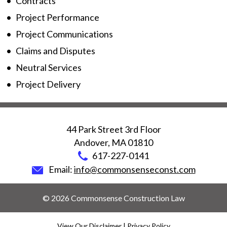
Contracts
Project Performance
Project Communications
Claims and Disputes
Neutral Services
Project Delivery
44 Park Street 3rd Floor
Andover
,
MA
01810
617-227-0141
Email:
info@commonsenseconst.com
© 2026 Commonsense Construction Law
View Our Disclaimer
|
Privacy Policy