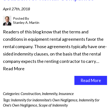
April 27th, 2018
Posted By
Stanley A. Martin
Readers of this blog know that the terms and
conditions in equipment rental agreements favor the
rental company. Those agreements typically have one-
sided indemnity clauses, on the basis that the rental
company expects the renting contractor to carry…
Read More
Read More
Categories:
Construction
,
Indemnity
,
Insurance
Tags:
Indemnity for indemnitee's Own Negligence
,
Indemnity for
One's Own Negligence
,
Scope of Indemnity