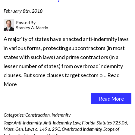
February 8th, 2018
Posted By
Stanley A. Martin
A majority of states have enacted anti-indemnity laws
in various forms, protecting subcontractors (in most
states with such laws) and prime contractors (in a
lesser number of states) from overbroad indemnity
clauses. But some clauses target sectors o…
Read
More
Read More
Categories:
Construction
,
Indemnity
Tags:
Anti-Indemnity
,
Anti-Indemnity Law
,
Florida Statutes 725.06
,
Mass. Gen. Laws c. 149 s. 29C
,
Overbroad Indemnity
,
Scope of