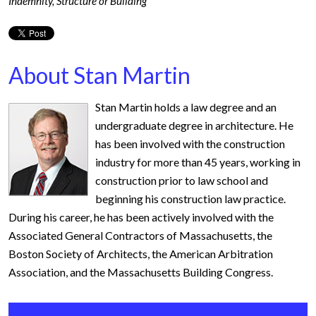
Indemnity
,
Structure or Building
About Stan Martin
Stan Martin holds a law degree and an
undergraduate degree in architecture. He
has been involved with the construction
industry for more than 45 years, working in
construction prior to law school and
beginning his construction law practice.
During his career, he has been actively involved with the
Associated General Contractors of Massachusetts, the
Boston Society of Architects, the American Arbitration
Association, and the Massachusetts Building Congress.