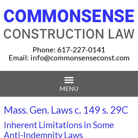
Phone:
617-227-0141
Email:
info@commonsenseconst.com
MENU
Mass. Gen. Laws c. 149 s. 29C
Inherent Limitations in Some
Anti-Indemnity Laws