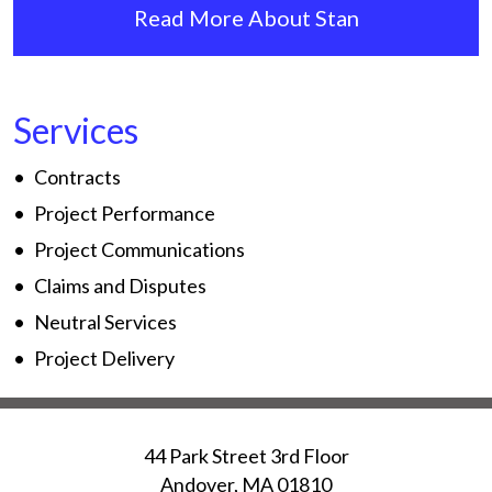
Read More About Stan
Services
Contracts
Project Performance
Project Communications
Claims and Disputes
Neutral Services
Project Delivery
44 Park Street 3rd Floor
Andover
,
MA
01810