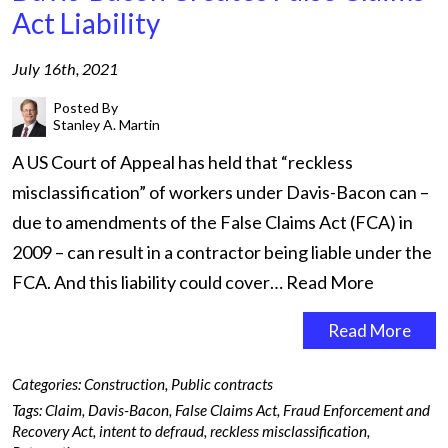
Act Liability
July 16th, 2021
Posted By
Stanley A. Martin
A US Court of Appeal has held that “reckless
misclassification” of workers under Davis-Bacon can –
due to amendments of the False Claims Act (FCA) in
2009 – can result in a contractor being liable under the
FCA. And this liability could cover…
Read More
Read More
Categories:
Construction
,
Public contracts
Tags:
Claim
,
Davis-Bacon
,
False Claims Act
,
Fraud Enforcement and
Recovery Act
,
intent to defraud
,
reckless misclassification
,