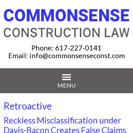
Phone:
617-227-0141
Email:
info@commonsenseconst.com
MENU
Retroactive
Reckless Misclassification under
Davis-Bacon Creates False Claims