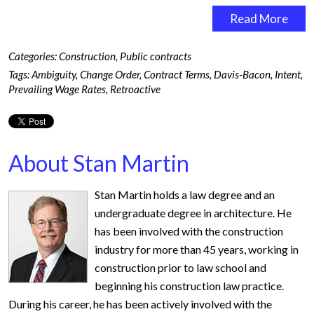
Read More
Categories:
Construction
,
Public contracts
Tags:
Ambiguity
,
Change Order
,
Contract Terms
,
Davis-Bacon
,
Intent
,
Prevailing Wage Rates
,
Retroactive
About Stan Martin
Stan Martin holds a law degree and an
undergraduate degree in architecture. He
has been involved with the construction
industry for more than 45 years, working in
construction prior to law school and
beginning his construction law practice.
During his career, he has been actively involved with the