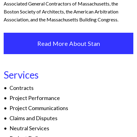
Associated General Contractors of Massachusetts, the
Boston Society of Architects, the American Arbitration
Association, and the Massachusetts Building Congress.
Read More About Stan
Services
Contracts
Project Performance
Project Communications
Claims and Disputes
Neutral Services