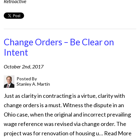
Retroactive
Change Orders – Be Clear on
Intent
October 2nd, 2017
Posted By
Stanley A. Martin
Just as clarity in contracting is a virtue, clarity with
change orders is a must. Witness the dispute in an
Ohio case, when the original and incorrect prevailing
wage reference was revised via change order. The
project was for renovation of housing u…
Read More