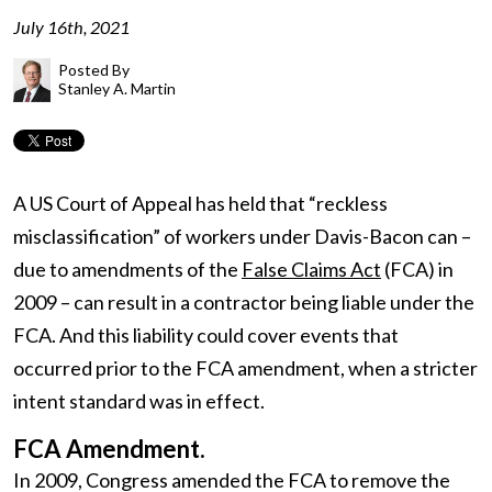
July 16th, 2021
Posted By
Stanley A. Martin
A US Court of Appeal has held that “reckless
misclassification” of workers under Davis-Bacon can –
due to amendments of the
False Claims Act
(FCA) in
2009 – can result in a contractor being liable under the
FCA. And this liability could cover events that
occurred prior to the FCA amendment, when a stricter
intent standard was in effect.
FCA Amendment.
In 2009, Congress amended the FCA to remove the