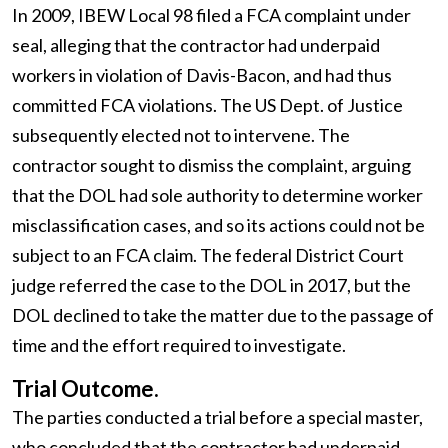
In 2009, IBEW Local 98 filed a FCA complaint under
seal, alleging that the contractor had underpaid
workers in violation of Davis-Bacon, and had thus
committed FCA violations. The US Dept. of Justice
subsequently elected not to intervene. The
contractor sought to dismiss the complaint, arguing
that the DOL had sole authority to determine worker
misclassification cases, and so its actions could not be
subject to an FCA claim. The federal District Court
judge referred the case to the DOL in 2017, but the
DOL declined to take the matter due to the passage of
time and the effort required to investigate.
Trial Outcome.
The parties conducted a trial before a special master,
who concluded that the contractor had underpaid