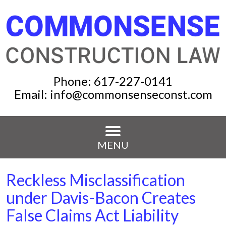
Phone:
617-227-0141
Email:
info@commonsenseconst.com
MENU
Reckless Misclassification
under Davis-Bacon Creates
False Claims Act Liability