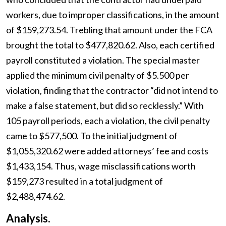
workers, due to improper classifications, in the amount
of $159,273.54. Trebling that amount under the FCA
brought the total to $477,820.62. Also, each certified
payroll constituted a violation. The special master
applied the minimum civil penalty of $5.500 per
violation, finding that the contractor “did not intend to
make a false statement, but did so recklessly.” With
105 payroll periods, each a violation, the civil penalty
came to $577,500. To the initial judgment of
$1,055,320.62 were added attorneys’ fee and costs
$1,433,154. Thus, wage misclassifications worth
$159,273 resulted in a total judgment of
$2,488,474.62.
Analysis.