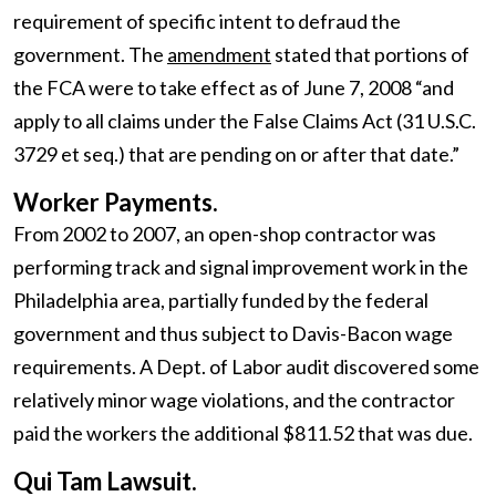
requirement of specific intent to defraud the
government. The
amendment
stated that portions of
the FCA were to take effect as of June 7, 2008 “and
apply to all claims under the False Claims Act (31 U.S.C.
3729 et seq.) that are pending on or after that date.”
Worker Payments.
From 2002 to 2007, an open-shop contractor was
performing track and signal improvement work in the
Philadelphia area, partially funded by the federal
government and thus subject to Davis-Bacon wage
requirements. A Dept. of Labor audit discovered some
relatively minor wage violations, and the contractor
paid the workers the additional $811.52 that was due.
Qui Tam Lawsuit.