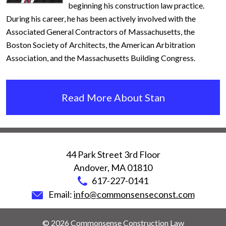
beginning his construction law practice.
During his career, he has been actively involved with the
Associated General Contractors of Massachusetts, the
Boston Society of Architects, the American Arbitration
Association, and the Massachusetts Building Congress.
Read More About Stan
44 Park Street 3rd Floor
Andover
,
MA
01810
617-227-0141
Email:
info@commonsenseconst.com
© 2026 Commonsense Construction Law