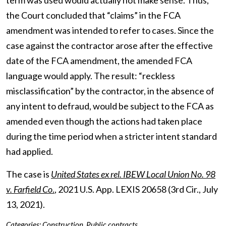
term was used would actually not make sense. Thus,
the Court concluded that “claims” in the FCA
amendment was intended to refer to cases. Since the
case against the contractor arose after the effective
date of the FCA amendment, the amended FCA
language would apply. The result: “reckless
misclassification” by the contractor, in the absence of
any intent to defraud, would be subject to the FCA as
amended even though the actions had taken place
during the time period when a stricter intent standard
had applied.
The case is
United States ex rel. IBEW Local Union No. 98
v. Farfield Co
.
, 2021 U.S. App. LEXIS 20658 (3
rd
Cir., July
13, 2021).
Categories:
Construction
,
Public contracts