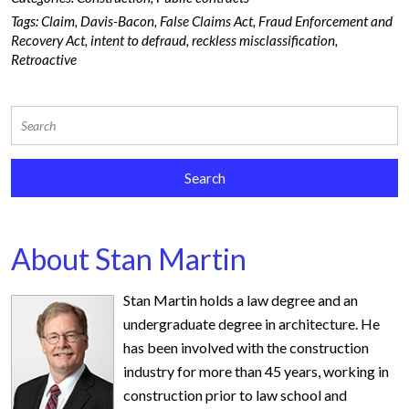
Tags:
Claim
,
Davis-Bacon
,
False Claims Act
,
Fraud Enforcement and
Recovery Act
,
intent to defraud
,
reckless misclassification
,
Retroactive
About Stan Martin
Stan Martin holds a law degree and an
undergraduate degree in architecture. He
has been involved with the construction
industry for more than 45 years, working in
construction prior to law school and