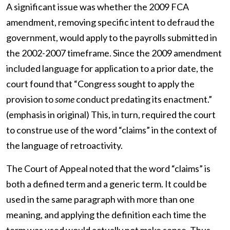
A significant issue was whether the 2009 FCA
amendment, removing specific intent to defraud the
government, would apply to the payrolls submitted in
the 2002-2007 timeframe. Since the 2009 amendment
included language for application to a prior date, the
court found that “Congress sought to apply the
provision to
some
conduct predating its enactment.”
(emphasis in original) This, in turn, required the court
to construe use of the word “claims” in the context of
the language of retroactivity.
The Court of Appeal noted that the word “claims” is
both a defined term and a generic term. It could be
used in the same paragraph with more than one
meaning, and applying the definition each time the