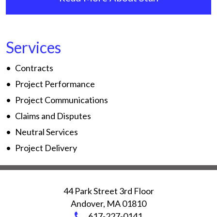
Services
Contracts
Project Performance
Project Communications
Claims and Disputes
Neutral Services
Project Delivery
44 Park Street 3rd Floor
Andover
,
MA
01810
617-227-0141