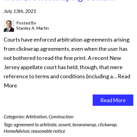
July 13th, 2021
Posted By
Stanley A. Martin
Courts have enforced arbitration agreements arising
from clickwrap agreements, even when the user has
not bothered to read the fine print. A recent New
Jersey appellate court has held, though, that mere
reference to terms and conditions (including a…
Read
More
Read More
Categories:
Arbitration
,
Construction
Tags:
agreement to arbitrate
,
assent
,
browsewrap
,
clickwrap
,
HomeAdvisor
,
reasonable notice