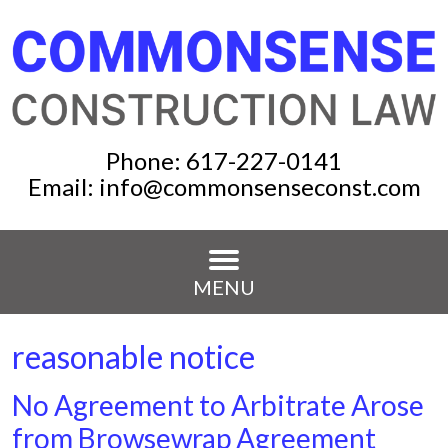
Phone:
617-227-0141
Email:
info@commonsenseconst.com
MENU
reasonable notice
No Agreement to Arbitrate Arose
from Browsewrap Agreement