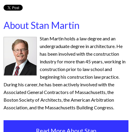
About Stan Martin
Stan Martin holds a law degree and an
undergraduate degree in architecture. He
has been involved with the construction
industry for more than 45 years, working in
construction prior to law school and
beginning his construction law practice.
During his career, he has been actively involved with the
Associated General Contractors of Massachusetts, the
Boston Society of Architects, the American Arbitration
Association, and the Massachusetts Building Congress.
Read More About Stan