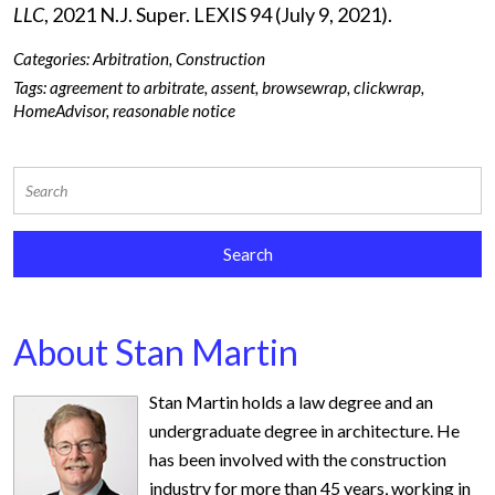
LLC
, 2021 N.J. Super. LEXIS 94 (July 9, 2021).
Categories:
Arbitration
,
Construction
Tags:
agreement to arbitrate
,
assent
,
browsewrap
,
clickwrap
,
HomeAdvisor
,
reasonable notice
About Stan Martin
Stan Martin holds a law degree and an
undergraduate degree in architecture. He
has been involved with the construction
industry for more than 45 years, working in