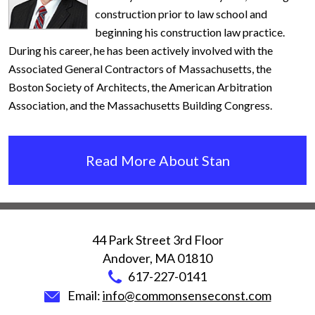
construction prior to law school and
beginning his construction law practice.
During his career, he has been actively involved with the
Associated General Contractors of Massachusetts, the
Boston Society of Architects, the American Arbitration
Association, and the Massachusetts Building Congress.
Read More About Stan
44 Park Street 3rd Floor
Andover
,
MA
01810
617-227-0141
Email:
info@commonsenseconst.com