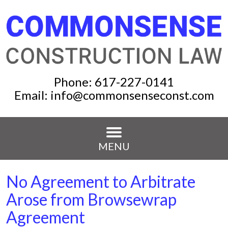
Phone:
617-227-0141
Email:
info@commonsenseconst.com
MENU
No Agreement to Arbitrate
Arose from Browsewrap
Agreement