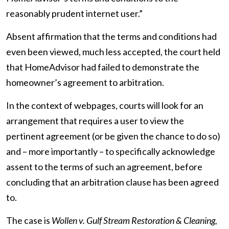
reasonably prudent internet user.”
Absent affirmation that the terms and conditions had
even been viewed, much less accepted, the court held
that HomeAdvisor had failed to demonstrate the
homeowner’s agreement to arbitration.
In the context of webpages, courts will look for an
arrangement that requires a user to view the
pertinent agreement (or be given the chance to do so)
and – more importantly – to specifically acknowledge
assent to the terms of such an agreement, before
concluding that an arbitration clause has been agreed
to.
The case is
Wollen v. Gulf Stream Restoration & Cleaning,