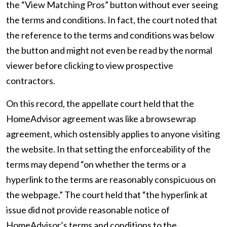
the “View Matching Pros” button without ever seeing
the terms and conditions. In fact, the court noted that
the reference to the terms and conditions was below
the button and might not even be read by the normal
viewer before clicking to view prospective
contractors.
On this record, the appellate court held that the
HomeAdvisor agreement was like a browsewrap
agreement, which ostensibly applies to anyone visiting
the website. In that setting the enforceability of the
terms may depend “on whether the terms or a
hyperlink to the terms are reasonably conspicuous on
the webpage.” The court held that “the hyperlink at
issue did not provide reasonable notice of
HomeAdvisor’s terms and conditions to the