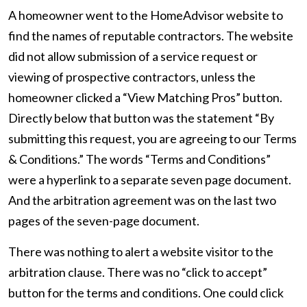
A homeowner went to the HomeAdvisor website to
find the names of reputable contractors. The website
did not allow submission of a service request or
viewing of prospective contractors, unless the
homeowner clicked a “View Matching Pros” button.
Directly below that button was the statement “By
submitting this request, you are agreeing to our Terms
& Conditions.” The words “Terms and Conditions”
were a hyperlink to a separate seven page document.
And the arbitration agreement was on the last two
pages of the seven-page document.
There was nothing to alert a website visitor to the
arbitration clause. There was no “click to accept”
button for the terms and conditions. One could click