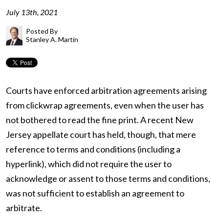
July 13th, 2021
Posted By
Stanley A. Martin
Courts have enforced arbitration agreements arising
from clickwrap agreements, even when the user has
not bothered to read the fine print. A recent New
Jersey appellate court has held, though, that mere
reference to terms and conditions (including a
hyperlink), which did not require the user to
acknowledge or assent to those terms and conditions,
was not sufficient to establish an agreement to
arbitrate.