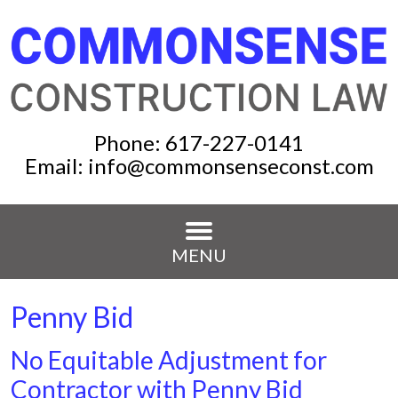
Phone:
617-227-0141
Email:
info@commonsenseconst.com
MENU
Penny Bid
No Equitable Adjustment for
Contractor with Penny Bid