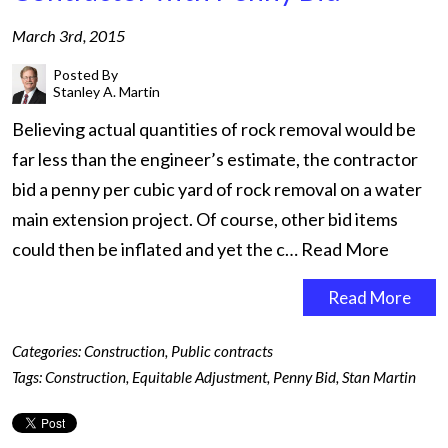
March 3rd, 2015
Posted By
Stanley A. Martin
Believing actual quantities of rock removal would be
far less than the engineer’s estimate, the contractor
bid a penny per cubic yard of rock removal on a water
main extension project. Of course, other bid items
could then be inflated and yet the c…
Read More
Read More
Categories:
Construction
,
Public contracts
Tags:
Construction
,
Equitable Adjustment
,
Penny Bid
,
Stan Martin