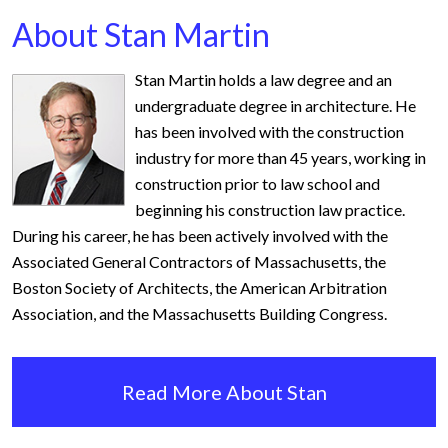
About Stan Martin
Stan Martin holds a law degree and an
undergraduate degree in architecture. He
has been involved with the construction
industry for more than 45 years, working in
construction prior to law school and
beginning his construction law practice.
During his career, he has been actively involved with the
Associated General Contractors of Massachusetts, the
Boston Society of Architects, the American Arbitration
Association, and the Massachusetts Building Congress.
Read More About Stan