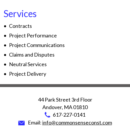
Services
Contracts
Project Performance
Project Communications
Claims and Disputes
Neutral Services
Project Delivery
44 Park Street 3rd Floor
Andover
,
MA
01810
617-227-0141
Email:
info@commonsenseconst.com