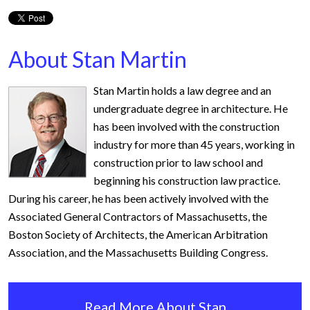
About Stan Martin
Stan Martin holds a law degree and an
undergraduate degree in architecture. He
has been involved with the construction
industry for more than 45 years, working in
construction prior to law school and
beginning his construction law practice.
During his career, he has been actively involved with the
Associated General Contractors of Massachusetts, the
Boston Society of Architects, the American Arbitration
Association, and the Massachusetts Building Congress.
Read More About Stan