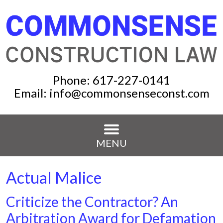
Phone:
617-227-0141
Email:
info@commonsenseconst.com
MENU
Actual Malice
Criticize the Contractor? An
Arbitration Award for Defamation