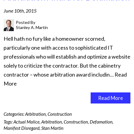
June 10th, 2015
Posted By
Stanley A. Martin
Hell hath no fury like a homeowner scorned,
particularly one with access to sophisticated IT
professionals who will establish and optimize a website
solely to criticize the contractor. But the cabinetry
contractor – whose arbitration award includin…
Read
More
Read More
Categories:
Arbitration
,
Construction
Tags:
Actual Malice
,
Arbitration
,
Construction
,
Defamation
,
Manifest Disregard
,
Stan Martin