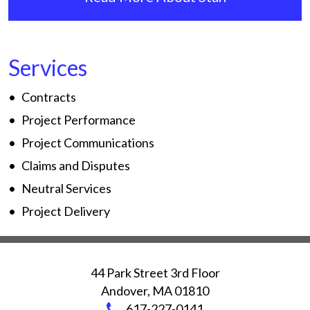
Services
Contracts
Project Performance
Project Communications
Claims and Disputes
Neutral Services
Project Delivery
44 Park Street 3rd Floor
Andover
,
MA
01810
617-227-0141