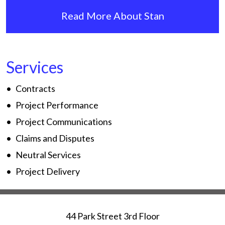
Read More About Stan
Services
Contracts
Project Performance
Project Communications
Claims and Disputes
Neutral Services
Project Delivery
44 Park Street 3rd Floor