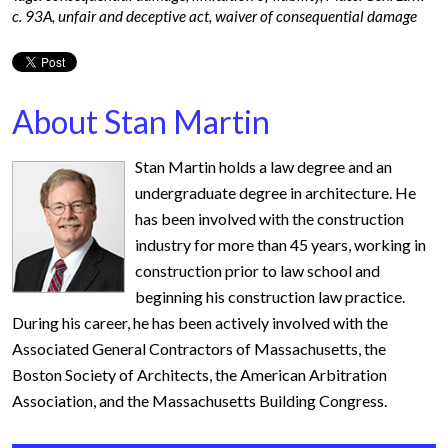
c. 93A
,
unfair and deceptive act
,
waiver of consequential damage
About Stan Martin
Stan Martin holds a law degree and an
undergraduate degree in architecture. He
has been involved with the construction
industry for more than 45 years, working in
construction prior to law school and
beginning his construction law practice.
During his career, he has been actively involved with the
Associated General Contractors of Massachusetts, the
Boston Society of Architects, the American Arbitration
Association, and the Massachusetts Building Congress.