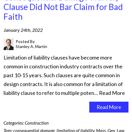
Clause Did Not Bar Claim for Bad
Faith
January 24th, 2022
Posted By
Stanley A. Martin
Limitation of liability clauses have become more
common in construction industry contracts over the
past 10-15 years. Such clauses are quite common in
design contracts. It is also common for a limitation of
liability clause to refer to multiple poten…
Read More
Read More
Categories:
Construction
Tags:
consequential damage
,
limitation of liability
,
Mass. Gen. Law.