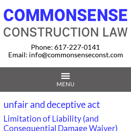
Phone:
617-227-0141
Email:
info@commonsenseconst.com
MENU
unfair and deceptive act
Limitation of Liability (and
Consequential Damage Waiver)