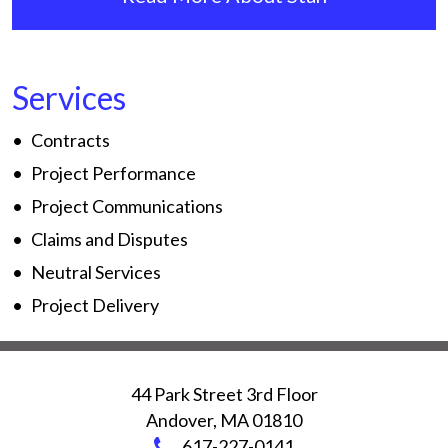
Services
Contracts
Project Performance
Project Communications
Claims and Disputes
Neutral Services
Project Delivery
44 Park Street 3rd Floor
Andover
,
MA
01810
617-227-0141