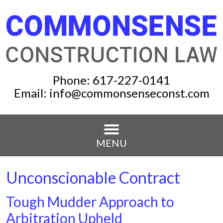
Phone:
617-227-0141
Email:
info@commonsenseconst.com
MENU
Unconscionable Contract
Tough Mudder Approach to
Arbitration Upheld