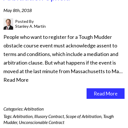
May 8th, 2018
Posted By
Stanley A. Martin
People who want to register for a Tough Mudder
obstacle course event must acknowledge assent to
terms and conditions, which include a mediation and
arbitration clause. But what happens if the event is
moved at the last minute from Massachusetts to Ma…
Read More
Read More
Categories:
Arbitration
Tags:
Arbitration
,
Illusory Contract
,
Scope of Arbitration
,
Tough
Mudder
,
Unconscionable Contract