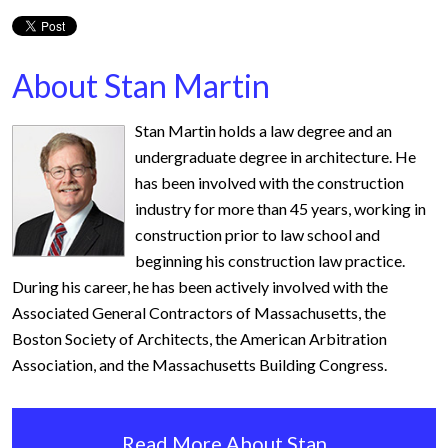
About Stan Martin
Stan Martin holds a law degree and an
undergraduate degree in architecture. He
has been involved with the construction
industry for more than 45 years, working in
construction prior to law school and
beginning his construction law practice.
During his career, he has been actively involved with the
Associated General Contractors of Massachusetts, the
Boston Society of Architects, the American Arbitration
Association, and the Massachusetts Building Congress.
Read More About Stan