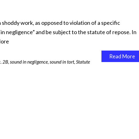
 shoddy work, as opposed to violation of a specific
in negligence” and be subject to the statute of repose. In
ore
Read More
. 2B
,
sound in negligence
,
sound in tort
,
Statute