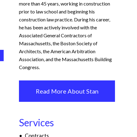
more than 45 years, working in construction
prior to law school and beginning his
construction law practice. During his career,
he has been actively involved with the
Associated General Contractors of
Massachusetts, the Boston Society of
Architects, the American Arbitration
Association, and the Massachusetts Building
Congress.
Read More About Stan
Services
Contracts