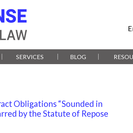
E
SERVICES
BLOG
RESOU
act Obligations “Sounded in
rred by the Statute of Repose