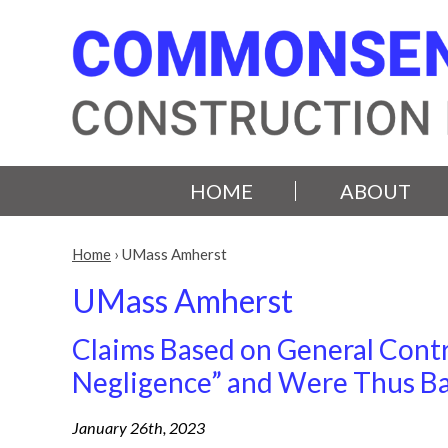
HOME
ABOUT
Home
›
UMass Amherst
UMass Amherst
Claims Based on General Contr
Negligence” and Were Thus Ba
January 26th, 2023