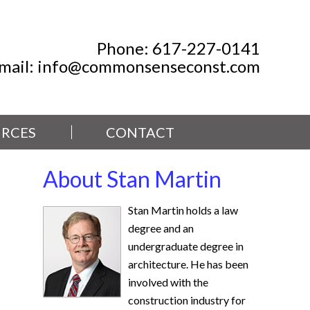
Phone:
617-227-0141
mail:
info@commonsenseconst.com
RCES
CONTACT
About Stan Martin
Stan Martin holds a law
degree and an
undergraduate degree in
architecture. He has been
involved with the
construction industry for