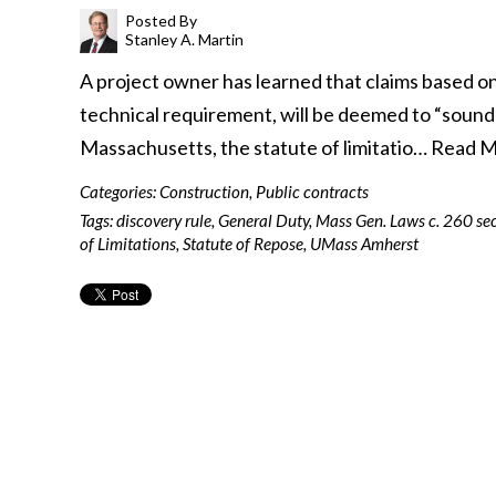
Posted By
Stanley A. Martin
A project owner has learned that claims based on
technical requirement, will be deemed to “sound 
Massachusetts, the statute of limitatio…
Read M
Categories:
Construction
,
Public contracts
Tags:
discovery rule
,
General Duty
,
Mass Gen. Laws c. 260 sec
of Limitations
,
Statute of Repose
,
UMass Amherst