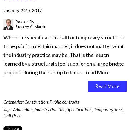
January 24th, 2017
Posted By
Stanley A. Martin
When the specifications call for temporary structures
to be paid in a certain manner, it does not matter what
the industry practice may be. That is the lesson
learned by a structural steel supplier on a large bridge
project. During the run-up to bidd…
Read More
Read More
Categories:
Construction
,
Public contracts
Tags:
Addendum
,
Industry Practice
,
Specifications
,
Temporary Steel
,
Unit Price