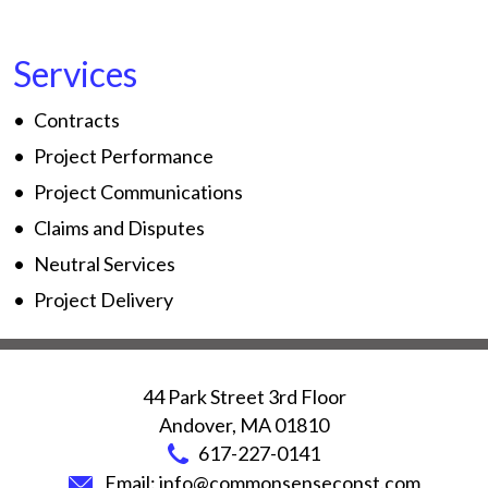
Services
Contracts
Project Performance
Project Communications
Claims and Disputes
Neutral Services
Project Delivery
44 Park Street 3rd Floor
Andover
,
MA
01810
617-227-0141
Email:
info@commonsenseconst.com