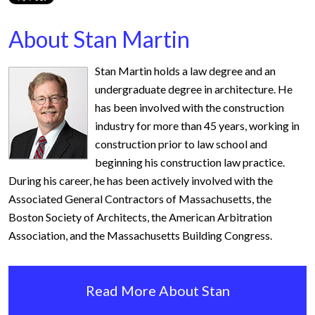
About Stan Martin
Stan Martin holds a law degree and an
undergraduate degree in architecture. He
has been involved with the construction
industry for more than 45 years, working in
construction prior to law school and
beginning his construction law practice.
During his career, he has been actively involved with the
Associated General Contractors of Massachusetts, the
Boston Society of Architects, the American Arbitration
Association, and the Massachusetts Building Congress.
Read More About Stan