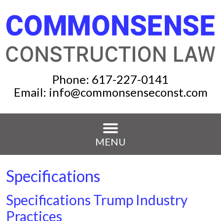
Phone:
617-227-0141
Email:
info@commonsenseconst.com
MENU
Specifications
Specifications Trump Industry
Practices