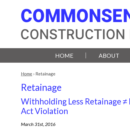
HOME
ABOUT
Home
›
Retainage
Retainage
Withholding Less Retainage ≠ 
Act Violation
March 31st, 2016