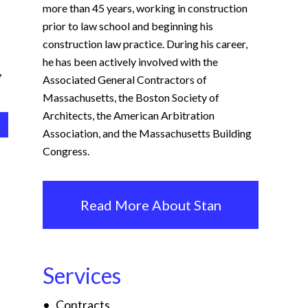
more than 45 years, working in construction
prior to law school and beginning his
construction law practice. During his career,
he has been actively involved with the
,
Associated General Contractors of
Massachusetts, the Boston Society of
Architects, the American Arbitration
Association, and the Massachusetts Building
Congress.
Read More About Stan
Services
Contracts