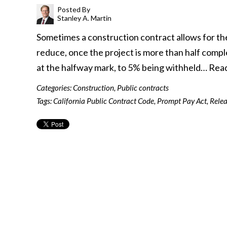
Posted By
Stanley A. Martin
Sometimes a construction contract allows for th
reduce, once the project is more than half compl
at the halfway mark, to 5% being withheld…
Rea
Categories:
Construction
,
Public contracts
Tags:
California Public Contract Code
,
Prompt Pay Act
,
Relea