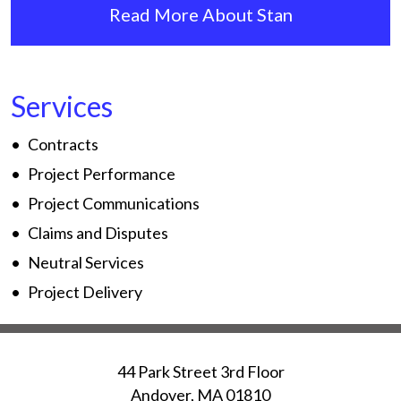
Read More About Stan
Services
Contracts
Project Performance
Project Communications
Claims and Disputes
Neutral Services
Project Delivery
44 Park Street 3rd Floor
Andover
,
MA
01810