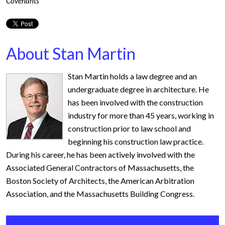
Covenants
About Stan Martin
Stan Martin holds a law degree and an
undergraduate degree in architecture. He
has been involved with the construction
industry for more than 45 years, working in
construction prior to law school and
beginning his construction law practice.
During his career, he has been actively involved with the
Associated General Contractors of Massachusetts, the
Boston Society of Architects, the American Arbitration
Association, and the Massachusetts Building Congress.