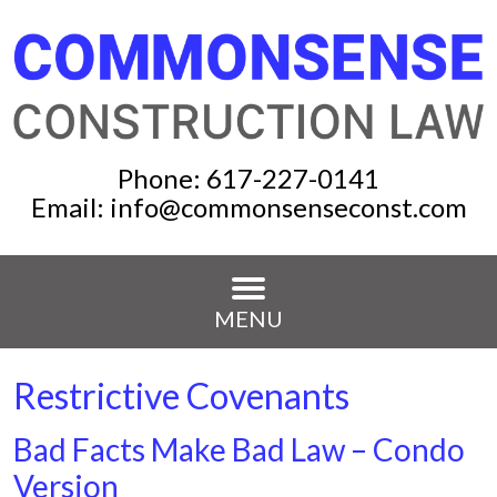
Phone:
617-227-0141
Email:
info@commonsenseconst.com
MENU
Restrictive Covenants
Bad Facts Make Bad Law – Condo
Version