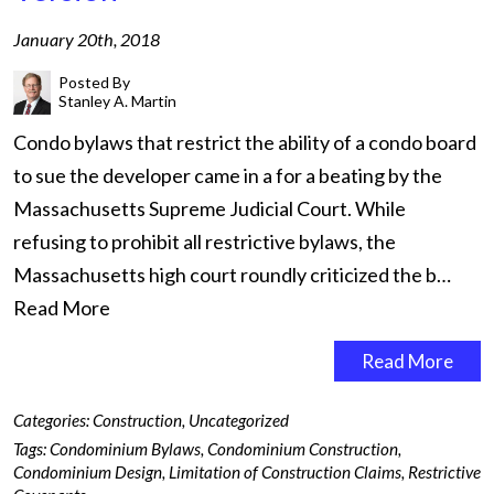
January 20th, 2018
Posted By
Stanley A. Martin
Condo bylaws that restrict the ability of a condo board
to sue the developer came in a for a beating by the
Massachusetts Supreme Judicial Court. While
refusing to prohibit all restrictive bylaws, the
Massachusetts high court roundly criticized the b…
Read More
Read More
Categories:
Construction
,
Uncategorized
Tags:
Condominium Bylaws
,
Condominium Construction
,
Condominium Design
,
Limitation of Construction Claims
,
Restrictive