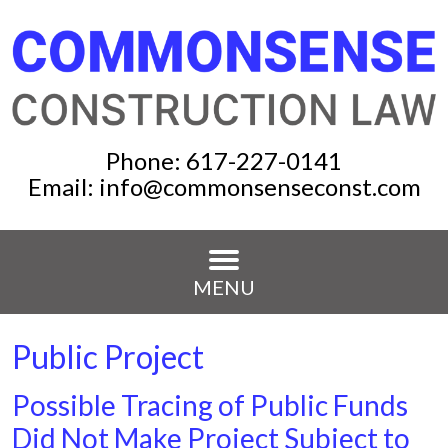
Phone:
617-227-0141
Email:
info@commonsenseconst.com
MENU
Public Project
Possible Tracing of Public Funds
Did Not Make Project Subject to