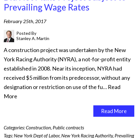
Prevailing Wage Rates
February 25th, 2017
Posted By
Stanley A. Martin
A construction project was undertaken by the New
York Racing Authority (NYRA), a not-for-profit entity
established in 2008. Near its inception, NYRA had
received $5 million from its predecessor, without any
designation or restriction on use of the fu…
Read
More
Read More
Categories:
Construction
,
Public contracts
Tags:
New York Dept of Labor
,
New York Racing Authority
,
Prevailing