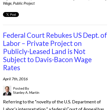
Wage
,
Public Project
Federal Court Rebukes US Dept. of
Labor – Private Project on
Publicly-Leased Land is Not
Subject to Davis-Bacon Wage
Rates
April 7th, 2016
Posted By
Stanley A. Martin
Referring to the “novelty of the U.S. Department of
Labor’s interpretation,” a federal Court of Appeal has