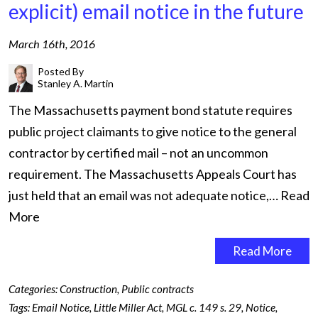
explicit) email notice in the future
March 16th, 2016
Posted By
Stanley A. Martin
The Massachusetts payment bond statute requires
public project claimants to give notice to the general
contractor by certified mail – not an uncommon
requirement. The Massachusetts Appeals Court has
just held that an email was not adequate notice,…
Read
More
Read More
Categories:
Construction
,
Public contracts
Tags:
Email Notice
,
Little Miller Act
,
MGL c. 149 s. 29
,
Notice
,