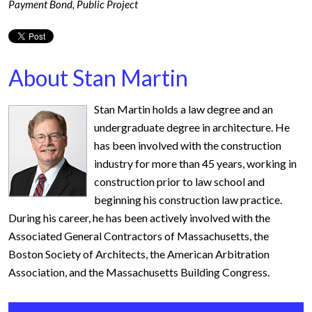
Payment Bond
,
Public Project
About Stan Martin
Stan Martin holds a law degree and an
undergraduate degree in architecture. He
has been involved with the construction
industry for more than 45 years, working in
construction prior to law school and
beginning his construction law practice.
During his career, he has been actively involved with the
Associated General Contractors of Massachusetts, the
Boston Society of Architects, the American Arbitration
Association, and the Massachusetts Building Congress.