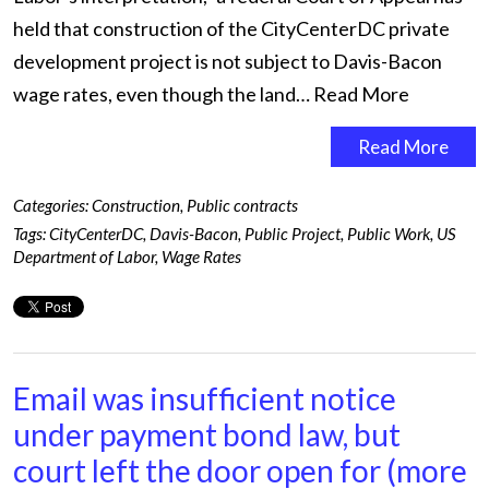
held that construction of the CityCenterDC private
development project is not subject to Davis-Bacon
wage rates, even though the land…
Read More
Read More
Categories:
Construction
,
Public contracts
Tags:
CityCenterDC
,
Davis-Bacon
,
Public Project
,
Public Work
,
US
Department of Labor
,
Wage Rates
Email was insufficient notice
under payment bond law, but
court left the door open for (more