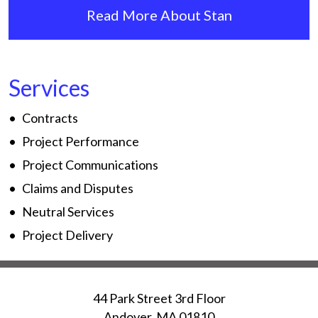
Read More About Stan
Services
Contracts
Project Performance
Project Communications
Claims and Disputes
Neutral Services
Project Delivery
44 Park Street 3rd Floor
Andover
,
MA
01810