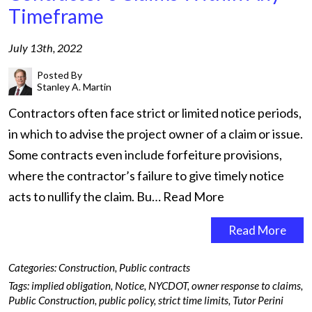
Timeframe
July 13th, 2022
Posted By
Stanley A. Martin
Contractors often face strict or limited notice periods,
in which to advise the project owner of a claim or issue.
Some contracts even include forfeiture provisions,
where the contractor’s failure to give timely notice
acts to nullify the claim. Bu…
Read More
Read More
Categories:
Construction
,
Public contracts
Tags:
implied obligation
,
Notice
,
NYCDOT
,
owner response to claims
,
Public Construction
,
public policy
,
strict time limits
,
Tutor Perini