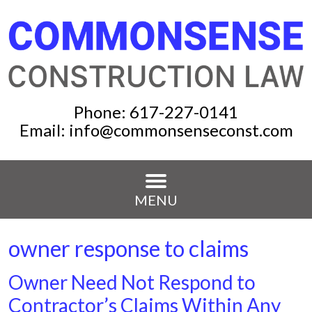
Phone:
617-227-0141
Email:
info@commonsenseconst.com
MENU
owner response to claims
Owner Need Not Respond to
Contractor’s Claims Within Any