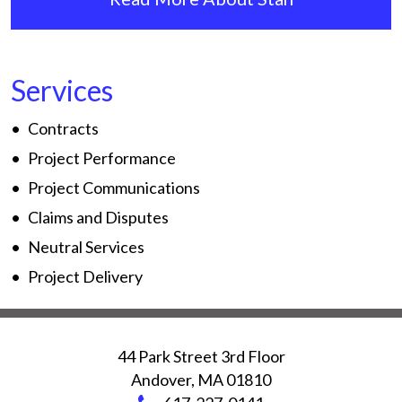
Services
Contracts
Project Performance
Project Communications
Claims and Disputes
Neutral Services
Project Delivery
44 Park Street 3rd Floor
Andover
,
MA
01810