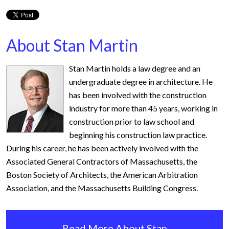
About Stan Martin
Stan Martin holds a law degree and an
undergraduate degree in architecture. He
has been involved with the construction
industry for more than 45 years, working in
construction prior to law school and
beginning his construction law practice.
During his career, he has been actively involved with the
Associated General Contractors of Massachusetts, the
Boston Society of Architects, the American Arbitration
Association, and the Massachusetts Building Congress.
Read More About Stan