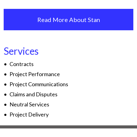
Read More About Stan
Services
Contracts
Project Performance
Project Communications
Claims and Disputes
Neutral Services
Project Delivery