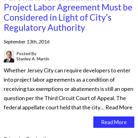
Project Labor Agreement Must be
Considered in Light of City’s
Regulatory Authority
September 13th, 2016
Posted By
Stanley A. Martin
Whether Jersey City can require developers to enter
into project labor agreements as a condition of
receiving tax exemptions or abatements is still an open
question per the Third Circuit Court of Appeal. The
federal appellate court held that the city…
Read More
Read More