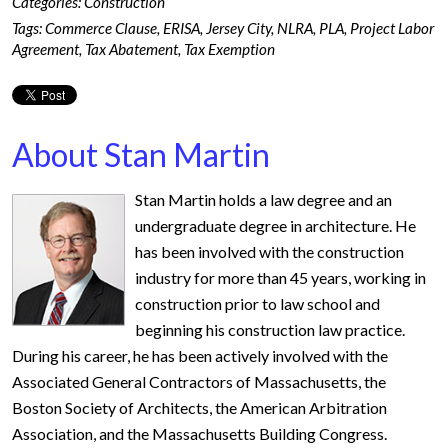
Categories:
Construction
Tags:
Commerce Clause
,
ERISA
,
Jersey City
,
NLRA
,
PLA
,
Project Labor
Agreement
,
Tax Abatement
,
Tax Exemption
About Stan Martin
Stan Martin holds a law degree and an
undergraduate degree in architecture. He
has been involved with the construction
industry for more than 45 years, working in
construction prior to law school and
beginning his construction law practice.
During his career, he has been actively involved with the
Associated General Contractors of Massachusetts, the
Boston Society of Architects, the American Arbitration
Association, and the Massachusetts Building Congress.