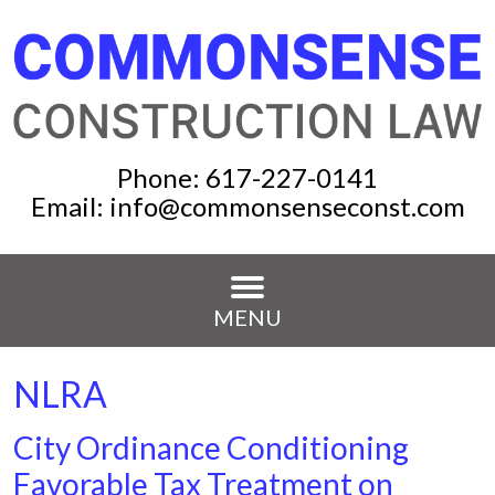
Phone:
617-227-0141
Email:
info@commonsenseconst.com
MENU
NLRA
City Ordinance Conditioning
Favorable Tax Treatment on