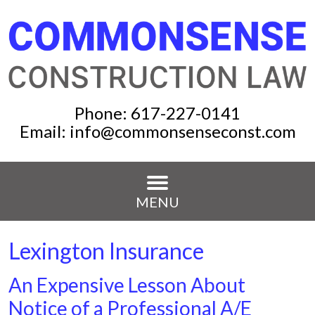
Phone:
617-227-0141
Email:
info@commonsenseconst.com
MENU
Lexington Insurance
An Expensive Lesson About
Notice of a Professional A/E