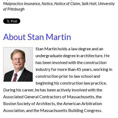
Malpractice Insurance
,
Notice
,
Notice of Claim
,
Salk Hall
,
University
of Pittsburgh
About Stan Martin
Stan Martin holds a law degree and an
undergraduate degree in architecture. He
has been involved with the construction
industry for more than 45 years, working in
construction prior to law school and
beginning his construction law practice.
During his career, he has been actively involved with the
Associated General Contractors of Massachusetts, the
Boston Society of Architects, the American Arbitration
Association, and the Massachusetts Building Congress.