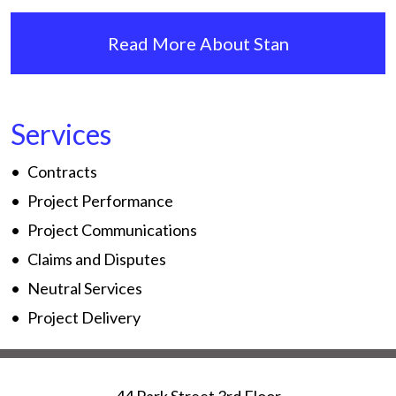
Read More About Stan
Services
Contracts
Project Performance
Project Communications
Claims and Disputes
Neutral Services
Project Delivery