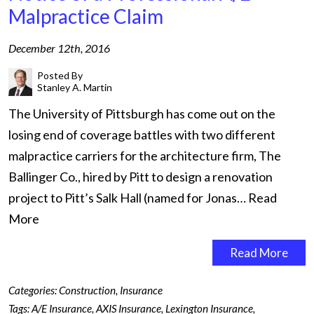
Malpractice Claim
December 12th, 2016
Posted By
Stanley A. Martin
The University of Pittsburgh has come out on the
losing end of coverage battles with two different
malpractice carriers for the architecture firm, The
Ballinger Co., hired by Pitt to design a renovation
project to Pitt’s Salk Hall (named for Jonas…
Read
More
Read More
Categories:
Construction
,
Insurance
Tags:
A/E Insurance
,
AXIS Insurance
,
Lexington Insurance
,