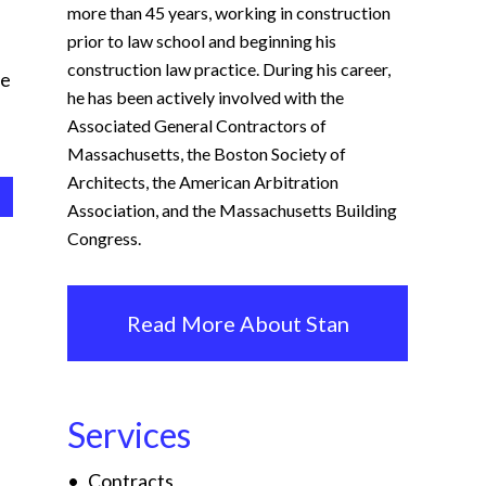
more than 45 years, working in construction
prior to law school and beginning his
construction law practice. During his career,
me
he has been actively involved with the
Associated General Contractors of
Massachusetts, the Boston Society of
Architects, the American Arbitration
Association, and the Massachusetts Building
Congress.
Read More About Stan
Services
Contracts