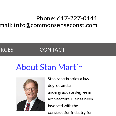
Phone:
617-227-0141
mail:
info@commonsenseconst.com
RCES
CONTACT
About Stan Martin
Stan Martin holds a law
degree and an
undergraduate degree in
architecture. He has been
involved with the
construction industry for