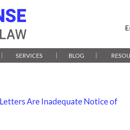
E
SERVICES
BLOG
RESOU
 Letters Are Inadequate Notice of