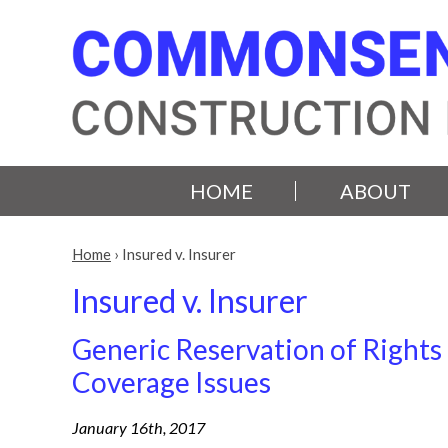
HOME
ABOUT
Home
›
Insured v. Insurer
Insured v. Insurer
Generic Reservation of Rights
Coverage Issues
January 16th, 2017