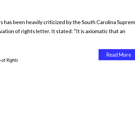
rs has been heavily criticized by the South Carolina Supre
tion of rights letter. It stated: “It is axiomatic that an
Read More
 of Rights