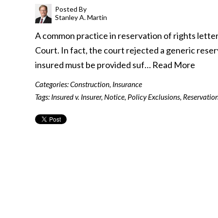
Posted By
Stanley A. Martin
A common practice in reservation of rights lette
Court. In fact, the court rejected a generic reserva
insured must be provided suf…
Read More
Categories:
Construction
,
Insurance
Tags:
Insured v. Insurer
,
Notice
,
Policy Exclusions
,
Reservation