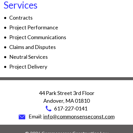
Services
Contracts
Project Performance
Project Communications
Claims and Disputes
Neutral Services
Project Delivery
44 Park Street 3rd Floor
Andover
,
MA
01810
617-227-0141
Email:
info@commonsenseconst.com