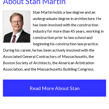
About Stan Martin
Stan Martin holds a law degree and an
undergraduate degree in architecture. He
has been involved with the construction
industry for more than 45 years, working in
construction prior to law school and
beginning his construction law practice.
During his career, he has been actively involved with the
Associated General Contractors of Massachusetts, the
Boston Society of Architects, the American Arbitration
Association, and the Massachusetts Building Congress.
Read More About Stan