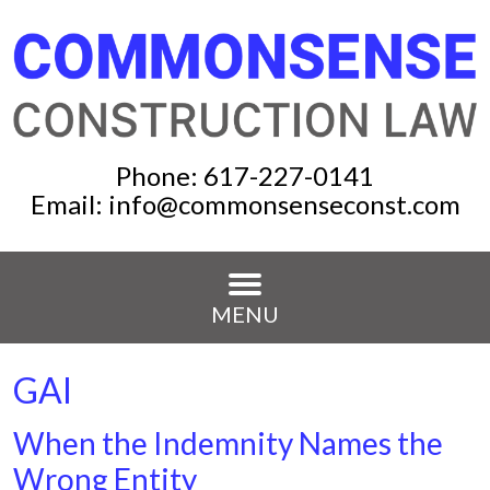
Phone:
617-227-0141
Email:
info@commonsenseconst.com
MENU
GAI
When the Indemnity Names the
Wrong Entity