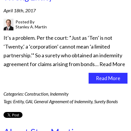
April 18th, 2017
Posted By
Stanley A. Martin
It’s a problem. Per the court: “Just as ‘Ten’ is not
‘Twenty,’ a ‘corporation’ cannot mean ‘a limited
partnership.'” So a surety who obtained an indemnity
agreement for claims arising from bonds…
Read More
Read More
Categories:
Construction
,
Indemnity
Tags:
Entity
,
GAI
,
General Agreement of Indemnity
,
Surety Bonds