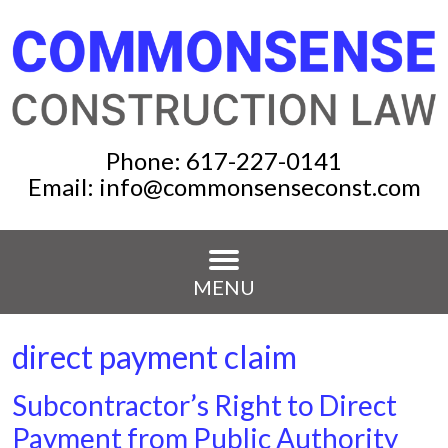
Phone:
617-227-0141
Email:
info@commonsenseconst.com
MENU
direct payment claim
Subcontractor’s Right to Direct
Payment from Public Authority