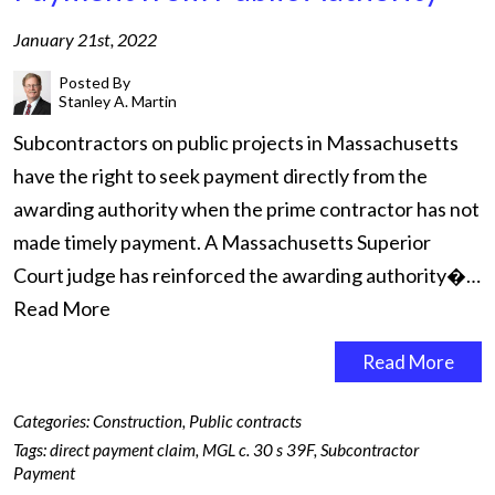
January 21st, 2022
Posted By
Stanley A. Martin
Subcontractors on public projects in Massachusetts
have the right to seek payment directly from the
awarding authority when the prime contractor has not
made timely payment. A Massachusetts Superior
Court judge has reinforced the awarding authority�…
Read More
Read More
Categories:
Construction
,
Public contracts
Tags:
direct payment claim
,
MGL c. 30 s 39F
,
Subcontractor
Payment