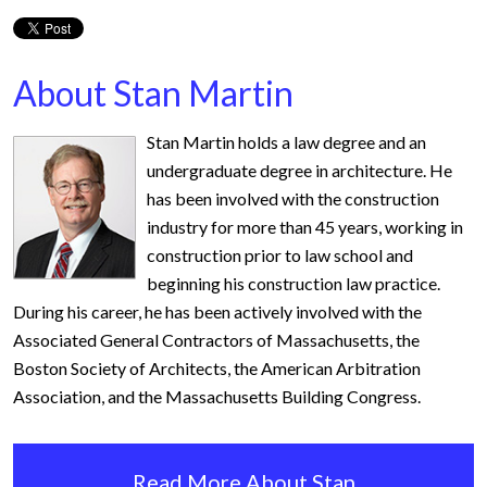
About Stan Martin
Stan Martin holds a law degree and an
undergraduate degree in architecture. He
has been involved with the construction
industry for more than 45 years, working in
construction prior to law school and
beginning his construction law practice.
During his career, he has been actively involved with the
Associated General Contractors of Massachusetts, the
Boston Society of Architects, the American Arbitration
Association, and the Massachusetts Building Congress.
Read More About Stan