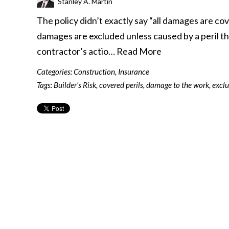
Stanley A. Martin
The policy didn’t exactly say “all damages are cov
damages are excluded unless caused by a peril that
contractor’s actio…
Read More
Categories:
Construction
,
Insurance
Tags:
Builder's Risk
,
covered perils
,
damage to the work
,
exclu