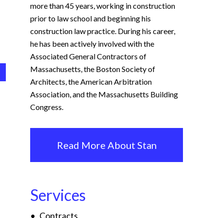
more than 45 years, working in construction
prior to law school and beginning his
construction law practice. During his career,
he has been actively involved with the
Associated General Contractors of
Massachusetts, the Boston Society of
Architects, the American Arbitration
Association, and the Massachusetts Building
Congress.
Read More About Stan
Services
Contracts