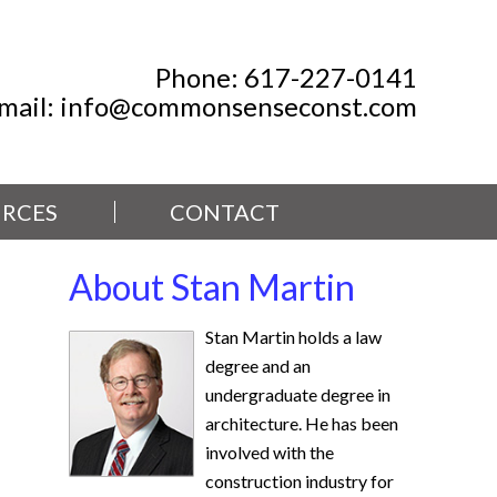
Phone:
617-227-0141
mail:
info@commonsenseconst.com
RCES
CONTACT
About Stan Martin
Stan Martin holds a law
degree and an
undergraduate degree in
architecture. He has been
involved with the
construction industry for