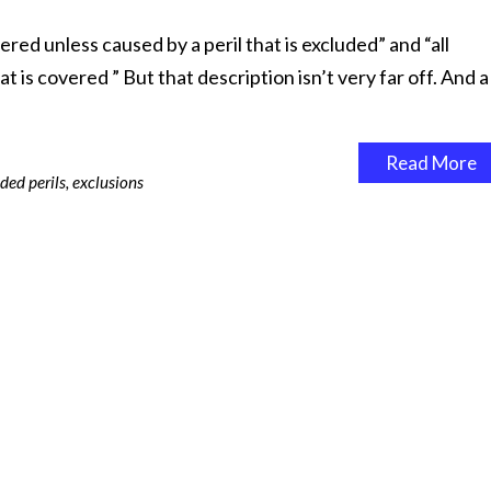
ered unless caused by a peril that is excluded” and “all
 is covered ” But that description isn’t very far off. And a
Read More
ded perils
,
exclusions