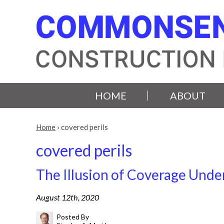
HOME
ABOUT
Home
›
covered perils
covered perils
The Illusion of Coverage Under
August 12th, 2020
Posted By