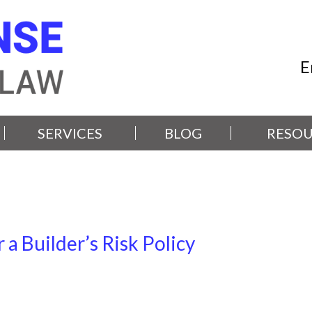
E
SERVICES
BLOG
RESOU
 a Builder’s Risk Policy