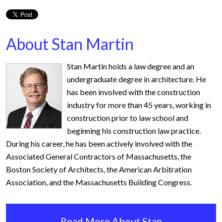
About Stan Martin
Stan Martin holds a law degree and an
undergraduate degree in architecture. He
has been involved with the construction
industry for more than 45 years, working in
construction prior to law school and
beginning his construction law practice.
During his career, he has been actively involved with the
Associated General Contractors of Massachusetts, the
Boston Society of Architects, the American Arbitration
Association, and the Massachusetts Building Congress.
Read More About Stan