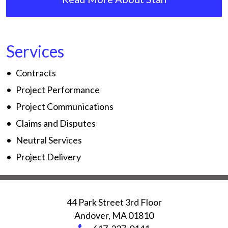
Services
Contracts
Project Performance
Project Communications
Claims and Disputes
Neutral Services
Project Delivery
44 Park Street 3rd Floor
Andover
,
MA
01810