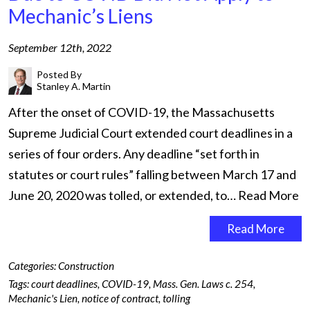
Mechanic’s Liens
September 12th, 2022
Posted By
Stanley A. Martin
After the onset of COVID-19, the Massachusetts
Supreme Judicial Court extended court deadlines in a
series of four orders. Any deadline “set forth in
statutes or court rules” falling between March 17 and
June 20, 2020 was tolled, or extended, to…
Read More
Read More
Categories:
Construction
Tags:
court deadlines
,
COVID-19
,
Mass. Gen. Laws c. 254
,
Mechanic's Lien
,
notice of contract
,
tolling