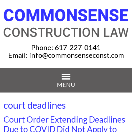
Phone:
617-227-0141
Email:
info@commonsenseconst.com
MENU
court deadlines
Court Order Extending Deadlines
Due to COVID Did Not Apply to