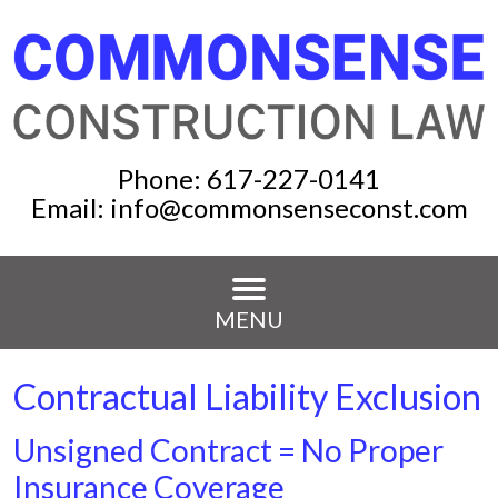
Phone:
617-227-0141
Email:
info@commonsenseconst.com
MENU
Contractual Liability Exclusion
Unsigned Contract = No Proper
Insurance Coverage