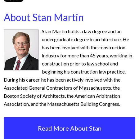
About Stan Martin
Stan Martin holds a law degree and an
undergraduate degree in architecture. He
has been involved with the construction
industry for more than 45 years, working in
construction prior to law school and
beginning his construction law practice.
During his career, he has been actively involved with the
Associated General Contractors of Massachusetts, the
Boston Society of Architects, the American Arbitration
Association, and the Massachusetts Building Congress.
Read More About Stan