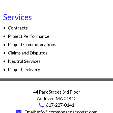
Services
Contracts
Project Performance
Project Communications
Claims and Disputes
Neutral Services
Project Delivery
44 Park Street 3rd Floor
Andover
,
MA
01810
617-227-0141
Email:
info@commonsenseconst.com