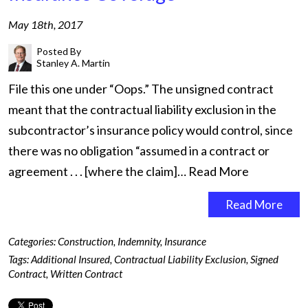
May 18th, 2017
Posted By
Stanley A. Martin
File this one under “Oops.” The unsigned contract
meant that the contractual liability exclusion in the
subcontractor’s insurance policy would control, since
there was no obligation “assumed in a contract or
agreement . . . [where the claim]…
Read More
Read More
Categories:
Construction
,
Indemnity
,
Insurance
Tags:
Additional Insured
,
Contractual Liability Exclusion
,
Signed
Contract
,
Written Contract