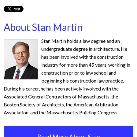
About Stan Martin
Stan Martin holds a law degree and an
undergraduate degree in architecture. He
has been involved with the construction
industry for more than 45 years, working in
construction prior to law school and
beginning his construction law practice.
During his career, he has been actively involved with the
Associated General Contractors of Massachusetts, the
Boston Society of Architects, the American Arbitration
Association, and the Massachusetts Building Congress.
Read More About Stan