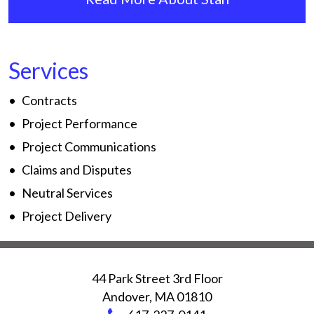
Services
Contracts
Project Performance
Project Communications
Claims and Disputes
Neutral Services
Project Delivery
44 Park Street 3rd Floor
Andover
,
MA
01810