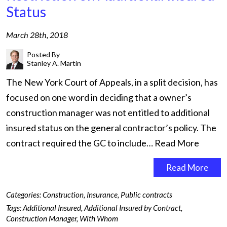
Status
March 28th, 2018
Posted By
Stanley A. Martin
The New York Court of Appeals, in a split decision, has
focused on one word in deciding that a owner’s
construction manager was not entitled to additional
insured status on the general contractor’s policy. The
contract required the GC to include…
Read More
Read More
Categories:
Construction
,
Insurance
,
Public contracts
Tags:
Additional Insured
,
Additional Insured by Contract
,
Construction Manager
,
With Whom