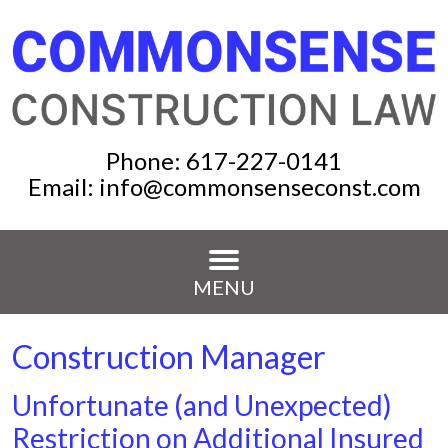
Phone:
617-227-0141
Email:
info@commonsenseconst.com
MENU
Construction Manager
Unfortunate (and Unexpected)
Restriction on Additional Insured