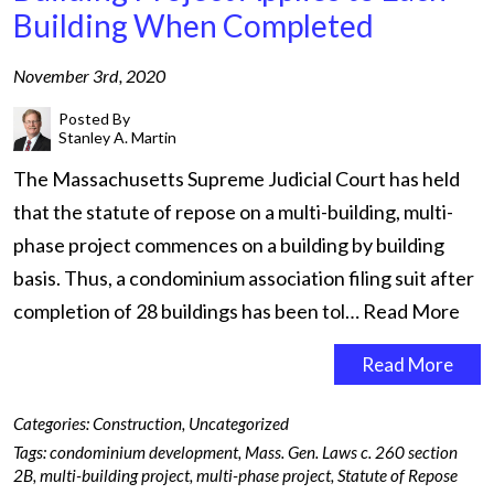
Building When Completed
November 3rd, 2020
Posted By
Stanley A. Martin
The Massachusetts Supreme Judicial Court has held
that the statute of repose on a multi-building, multi-
phase project commences on a building by building
basis. Thus, a condominium association filing suit after
completion of 28 buildings has been tol…
Read More
Read More
Categories:
Construction
,
Uncategorized
Tags:
condominium development
,
Mass. Gen. Laws c. 260 section
2B
,
multi-building project
,
multi-phase project
,
Statute of Repose