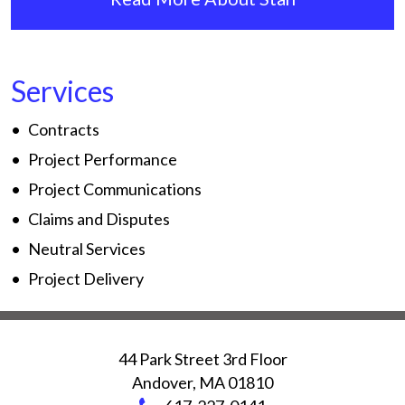
Services
Contracts
Project Performance
Project Communications
Claims and Disputes
Neutral Services
Project Delivery
44 Park Street 3rd Floor
Andover
,
MA
01810