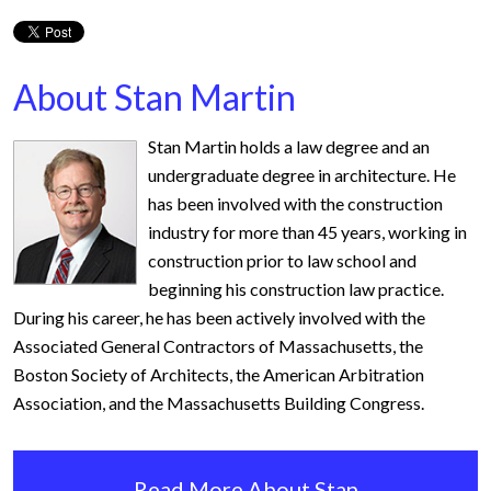
About Stan Martin
Stan Martin holds a law degree and an
undergraduate degree in architecture. He
has been involved with the construction
industry for more than 45 years, working in
construction prior to law school and
beginning his construction law practice.
During his career, he has been actively involved with the
Associated General Contractors of Massachusetts, the
Boston Society of Architects, the American Arbitration
Association, and the Massachusetts Building Congress.
Read More About Stan