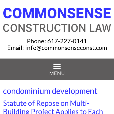
Phone:
617-227-0141
Email:
info@commonsenseconst.com
MENU
condominium development
Statute of Repose on Multi-
Building Project Applies to Each