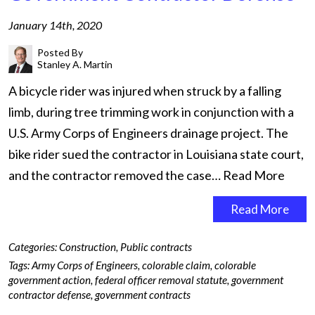
January 14th, 2020
Posted By
Stanley A. Martin
A bicycle rider was injured when struck by a falling
limb, during tree trimming work in conjunction with a
U.S. Army Corps of Engineers drainage project. The
bike rider sued the contractor in Louisiana state court,
and the contractor removed the case…
Read More
Read More
Categories:
Construction
,
Public contracts
Tags:
Army Corps of Engineers
,
colorable claim
,
colorable
government action
,
federal officer removal statute
,
government
contractor defense
,
government contracts