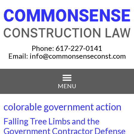
Phone:
617-227-0141
Email:
info@commonsenseconst.com
MENU
colorable government action
Falling Tree Limbs and the
Government Contractor Defense