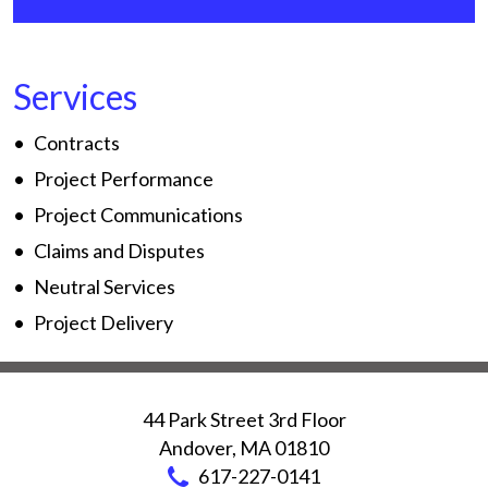
Services
Contracts
Project Performance
Project Communications
Claims and Disputes
Neutral Services
Project Delivery
44 Park Street 3rd Floor
Andover
,
MA
01810
617-227-0141