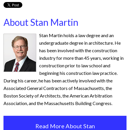
About Stan Martin
Stan Martin holds a law degree and an
undergraduate degree in architecture. He
has been involved with the construction
industry for more than 45 years, working in
construction prior to law school and
beginning his construction law practice.
During his career, he has been actively involved with the
Associated General Contractors of Massachusetts, the
Boston Society of Architects, the American Arbitration
Association, and the Massachusetts Building Congress.
Read More About Stan