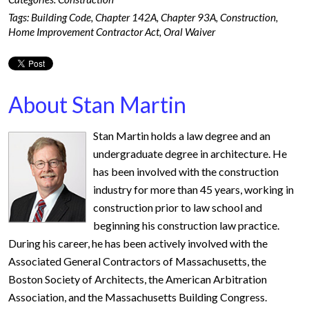
Tags:
Building Code
,
Chapter 142A
,
Chapter 93A
,
Construction
,
Home Improvement Contractor Act
,
Oral Waiver
About Stan Martin
Stan Martin holds a law degree and an
undergraduate degree in architecture. He
has been involved with the construction
industry for more than 45 years, working in
construction prior to law school and
beginning his construction law practice.
During his career, he has been actively involved with the
Associated General Contractors of Massachusetts, the
Boston Society of Architects, the American Arbitration
Association, and the Massachusetts Building Congress.