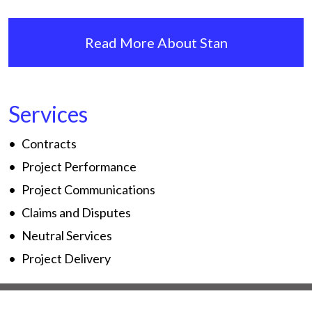
Read More About Stan
Services
Contracts
Project Performance
Project Communications
Claims and Disputes
Neutral Services
Project Delivery