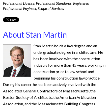
Professional License
,
Professional Standards
,
Registered
Professional Engineer
,
Scope of Services
About Stan Martin
Stan Martin holds a law degree and an
undergraduate degree in architecture. He
has been involved with the construction
industry for more than 45 years, working in
construction prior to law school and
beginning his construction law practice.
During his career, he has been actively involved with the
Associated General Contractors of Massachusetts, the
Boston Society of Architects, the American Arbitration
Association, and the Massachusetts Building Congress.