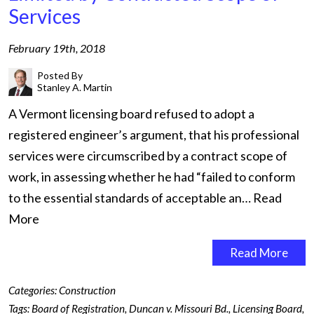
Services
February 19th, 2018
Posted By
Stanley A. Martin
A Vermont licensing board refused to adopt a
registered engineer’s argument, that his professional
services were circumscribed by a contract scope of
work, in assessing whether he had “failed to conform
to the essential standards of acceptable an…
Read
More
Read More
Categories:
Construction
Tags:
Board of Registration
,
Duncan v. Missouri Bd.
,
Licensing Board
,