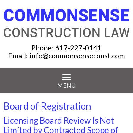
Phone:
617-227-0141
Email:
info@commonsenseconst.com
MENU
Board of Registration
Licensing Board Review Is Not
Limited by Contracted Scope of