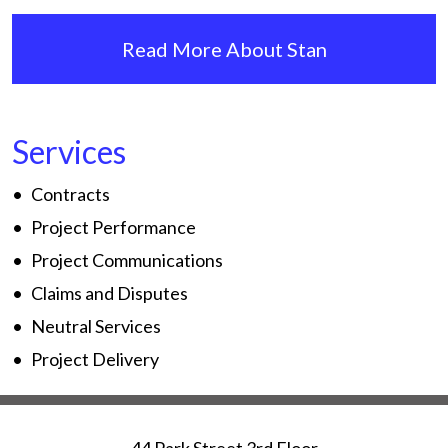
Read More About Stan
Services
Contracts
Project Performance
Project Communications
Claims and Disputes
Neutral Services
Project Delivery