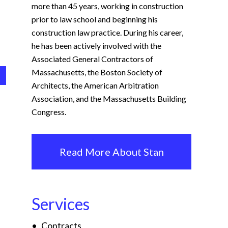
more than 45 years, working in construction
prior to law school and beginning his
construction law practice. During his career,
he has been actively involved with the
Associated General Contractors of
Massachusetts, the Boston Society of
Architects, the American Arbitration
Association, and the Massachusetts Building
Congress.
Read More About Stan
Services
Contracts