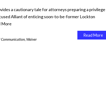
vides a cautionary tale for attorneys preparing a privilege
cused Alliant of enticing soon-to-be-former Lockton
d More
Read More
ed Communication
,
Waiver