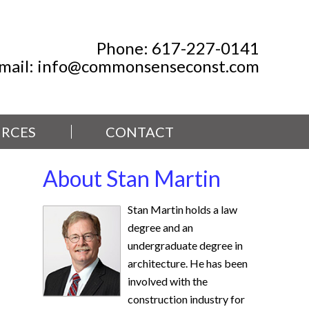
Phone:
617-227-0141
mail:
info@commonsenseconst.com
RCES
CONTACT
About Stan Martin
Stan Martin holds a law
degree and an
undergraduate degree in
architecture. He has been
involved with the
construction industry for