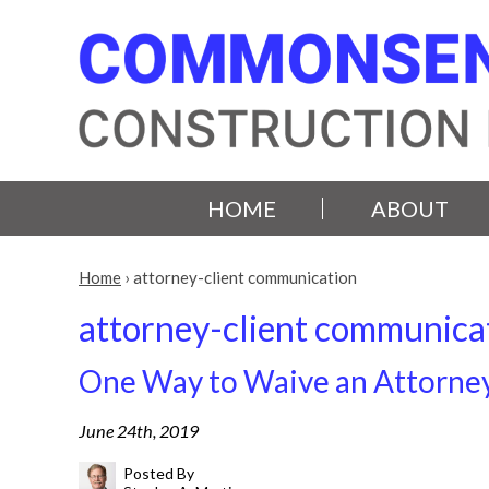
HOME
ABOUT
Home
›
attorney-client communication
attorney-client communica
One Way to Waive an Attorne
June 24th, 2019
Posted By