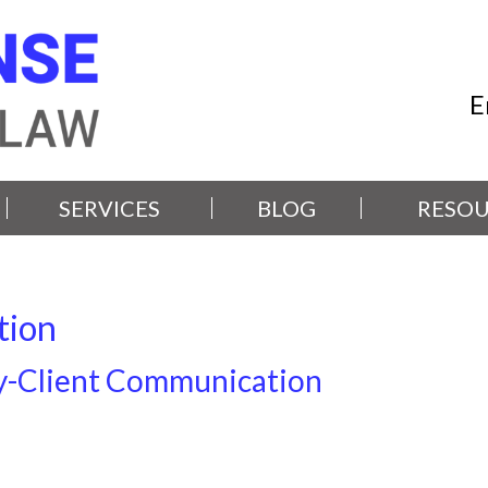
E
SERVICES
BLOG
RESOU
tion
y-Client Communication