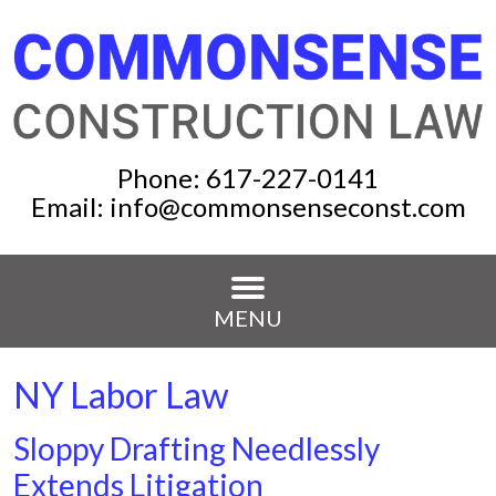
Phone:
617-227-0141
Email:
info@commonsenseconst.com
MENU
NY Labor Law
Sloppy Drafting Needlessly
Extends Litigation