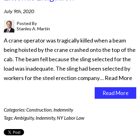
July 9th, 2020
Posted By
Stanley A. Martin
A crane operator was tragically killed when a beam
being hoisted by the crane crashed onto the top of the
cab. The beam fell because the sling selected for the
load was inadequate. The sling had been selected by
workers for the steel erection company…
Read More
Read More
Categories:
Construction
,
Indemnity
Tags:
Ambiguity
,
Indemnity
,
NY Labor Law