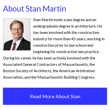
About Stan Martin
Stan Martin holds a law degree and an
undergraduate degree in architecture. He
has been involved with the construction
industry for more than 45 years, working in
construction prior to law school and
beginning his construction law practice.
During his career, he has been actively involved with the
Associated General Contractors of Massachusetts, the
Boston Society of Architects, the American Arbitration
Association, and the Massachusetts Building Congress.
Read More About Stan