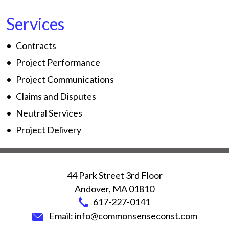
Services
Contracts
Project Performance
Project Communications
Claims and Disputes
Neutral Services
Project Delivery
44 Park Street 3rd Floor
Andover
,
MA
01810
617-227-0141
Email:
info@commonsenseconst.com