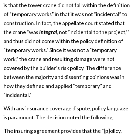
is that the tower crane did not fall within the definition
of “temporary works” in that it was not “incidental” to
construction. In fact, the appellate court stated that
the crane “was
integral
, not ‘incidental to the project,’”
and thus did not come within the policy definition of
“temporary works.” Since it was not a “temporary
work,” the crane and resulting damage were not
covered by the builder’s risk policy. The difference
between the majority and dissenting opinions was in
how they defined and applied “temporary” and
“incidental.”
With any insurance coverage dispute, policy language
is paramount. The decision noted the following:
The insuring agreement provides that the "[p]olicy,