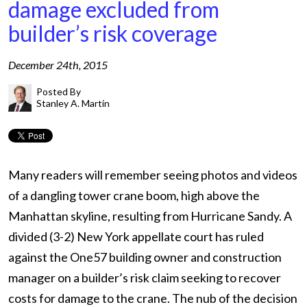
damage excluded from
builder’s risk coverage
December 24th, 2015
Posted By
Stanley A. Martin
Many readers will remember seeing photos and videos
of a dangling tower crane boom, high above the
Manhattan skyline, resulting from Hurricane Sandy. A
divided (3-2) New York appellate court has ruled
against the One57 building owner and construction
manager on a builder’s risk claim seeking to recover
costs for damage to the crane. The nub of the decision