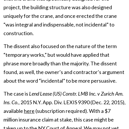
project, the building structure was also designed
uniquely for the crane, and once erected the crane
“was integral and indispensable, not incidental” to
construction.
The dissent also focused on the nature of the term
“temporary works,” but would have applied that
phrase more broadly than the majority. The dissent
found, as well, the owner’s and contractor’s argument
about the word “incidental” to be more persuasive.
The case is
Lend Lease (US) Constr. LMB Inc. v Zurich Am.
Ins. Co.
, 2015 N.Y. App. Div. LEXIS 9390 (Dec. 22, 2015),
available
here
(subscription required). With a $7
million insurance claim at stake, this case might be
taken up to the NY Court of Appeal. We may not yet