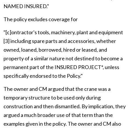
NAMED INSURED."
The policy excludes coverage for
"[c]ontractor's tools, machinery, plant and equipment
[3] including spare parts and accessories, whether
owned, loaned, borrowed, hired or leased, and
property of a similar nature not destined to become a
permanent part of the INSURED PROJECT*, unless
specifically endorsed to the Policy."
The owner and CM argued that the crane was a
temporary structure to be used only during
construction and then dismantled. By implication, they
argued a much broader use of that term than the
examples given in the policy. The owner and CM also