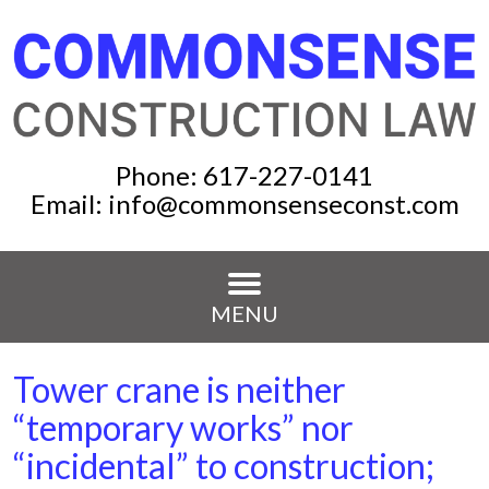
Phone:
617-227-0141
Email:
info@commonsenseconst.com
MENU
Tower crane is neither
“temporary works” nor
“incidental” to construction;