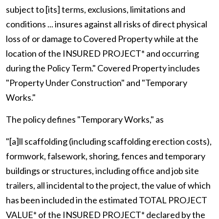
subject to [its] terms, exclusions, limitations and
conditions ... insures against all risks of direct physical
loss of or damage to Covered Property while at the
location of the INSURED PROJECT* and occurring
during the Policy Term." Covered Property includes
"Property Under Construction" and "Temporary
Works."
The policy defines "Temporary Works," as
"[a]ll scaffolding (including scaffolding erection costs),
formwork, falsework, shoring, fences and temporary
buildings or structures, including office and job site
trailers, all incidental to the project, the value of which
has been included in the estimated TOTAL PROJECT
VALUE* of the INSURED PROJECT* declared by the