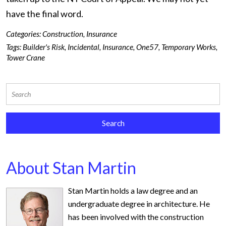
have the final word.
Categories:
Construction
,
Insurance
Tags:
Builder's Risk
,
Incidental
,
Insurance
,
One57
,
Temporary Works
,
Tower Crane
About Stan Martin
Stan Martin holds a law degree and an
undergraduate degree in architecture. He
has been involved with the construction