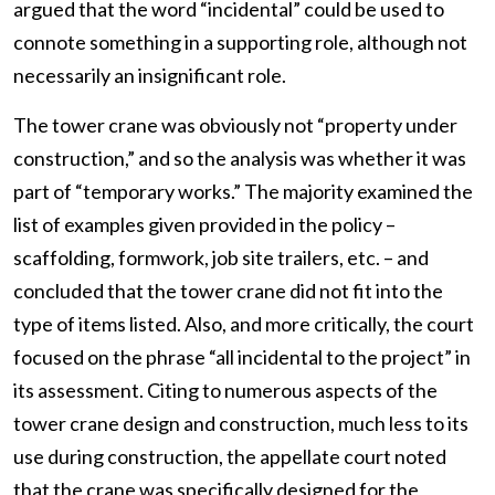
argued that the word “incidental” could be used to
connote something in a supporting role, although not
necessarily an insignificant role.
The tower crane was obviously not “property under
construction,” and so the analysis was whether it was
part of “temporary works.” The majority examined the
list of examples given provided in the policy –
scaffolding, formwork, job site trailers, etc. – and
concluded that the tower crane did not fit into the
type of items listed. Also, and more critically, the court
focused on the phrase “all incidental to the project” in
its assessment. Citing to numerous aspects of the
tower crane design and construction, much less to its
use during construction, the appellate court noted
that the crane was specifically designed for the