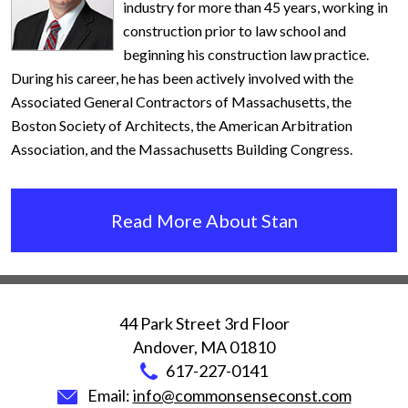
industry for more than 45 years, working in
construction prior to law school and
beginning his construction law practice.
During his career, he has been actively involved with the
Associated General Contractors of Massachusetts, the
Boston Society of Architects, the American Arbitration
Association, and the Massachusetts Building Congress.
Read More About Stan
44 Park Street 3rd Floor
Andover
,
MA
01810
617-227-0141
Email:
info@commonsenseconst.com