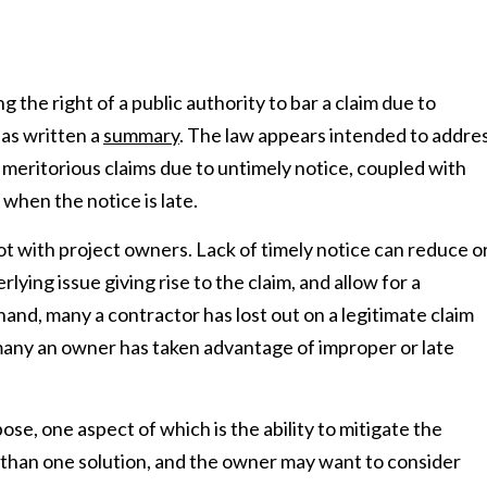
g the right of a public authority to bar a claim due to
as written a
summary
. The law appears intended to addre
 meritorious claims due to untimely notice, coupled with
hen the notice is late.
pot with project owners. Lack of timely notice can reduce o
ying issue giving rise to the claim, and allow for a
and, many a contractor has lost out on a legitimate claim
d many an owner has taken advantage of improper or late
ose, one aspect of which is the ability to mitigate the
 than one solution, and the owner may want to consider