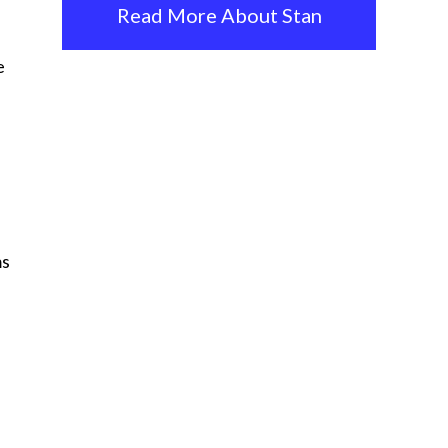
Read More About Stan
e
ms