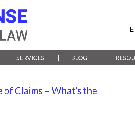
E
SERVICES
BLOG
RESOU
 of Claims – What’s the