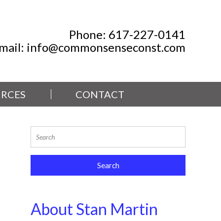
Phone:
617-227-0141
mail:
info@commonsenseconst.com
RCES
CONTACT
About Stan Martin