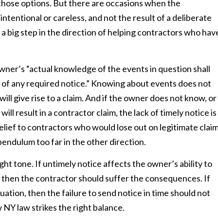
e those options. But there are occasions when the
nintentional or careless, and not the result of a deliberate
a big step in the direction of helping contractors who hav
owner’s “actual knowledge of the events in question shall
ck of any required notice.” Knowing about events does not
ill give rise to a claim. And if the owner does not know, or
ll result in a contractor claim, the lack of timely notice is
relief to contractors who would lose out on legitimate clai
pendulum too far in the other direction.
ght tone. If untimely notice affects the owner’s ability to
t, then the contractor should suffer the consequences. If
uation, then the failure to send notice in time should not
w NY law strikes the right balance.