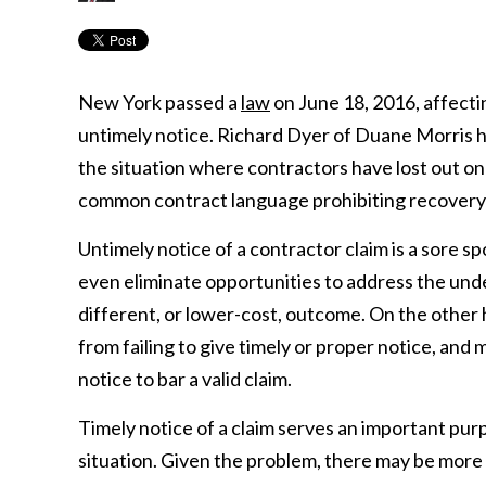
New York passed a
law
on June 18, 2016, affectin
untimely notice. Richard Dyer of Duane Morris h
the situation where contractors have lost out on
common contract language prohibiting recovery w
Untimely notice of a contractor claim is a sore s
even eliminate opportunities to address the underl
different, or lower-cost, outcome. On the other h
from failing to give timely or proper notice, an
notice to bar a valid claim.
Timely notice of a claim serves an important purp
situation. Given the problem, there may be more