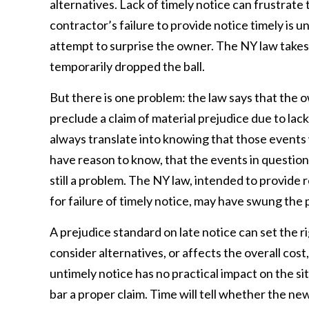
alternatives. Lack of timely notice can frustrat
contractor’s failure to provide notice timely is u
attempt to surprise the owner. The NY law takes 
temporarily dropped the ball.
But there is one problem: the law says that the 
preclude a claim of material prejudice due to la
always translate into knowing that those events w
have reason to know, that the events in question wi
still a problem. The NY law, intended to provide 
for failure of timely notice, may have swung the 
A prejudice standard on late notice can set the ri
consider alternatives, or affects the overall cos
untimely notice has no practical impact on the sit
bar a proper claim. Time will tell whether the ne