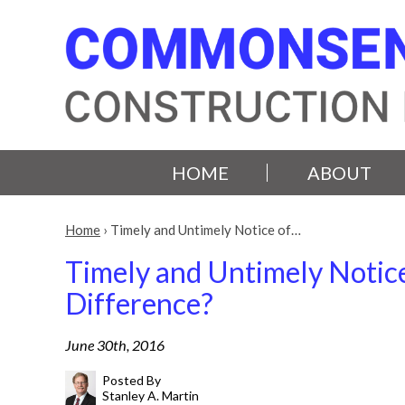
HOME
ABOUT
Home
›
Timely and Untimely Notice of…
Timely and Untimely Notice
Difference?
June 30th, 2016
Posted By
Stanley A. Martin