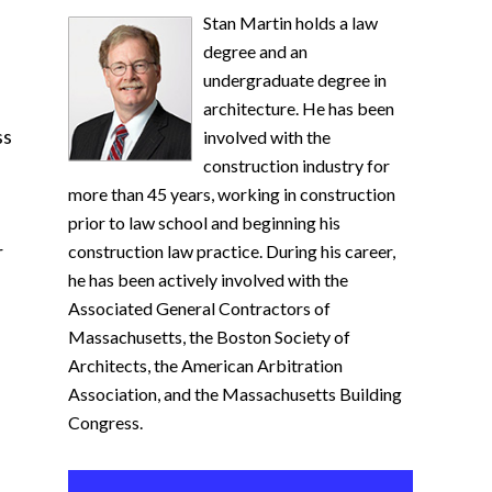
Stan Martin holds a law
degree and an
undergraduate degree in
architecture. He has been
ss
involved with the
construction industry for
more than 45 years, working in construction
prior to law school and beginning his
r
construction law practice. During his career,
he has been actively involved with the
Associated General Contractors of
Massachusetts, the Boston Society of
Architects, the American Arbitration
Association, and the Massachusetts Building
Congress.