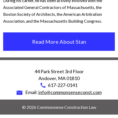
During his career, he has been actively involved with the
Associated General Contractors of Massachusetts, the
Boston Society of Architects, the American Arbitration
Association, and the Massachusetts Building Congress.
Read More About Stan
44 Park Street 3rd Floor
Andover
,
MA
01810
617-227-0141
Email:
info@commonsenseconst.com
© 2026 Commonsense Construction Law