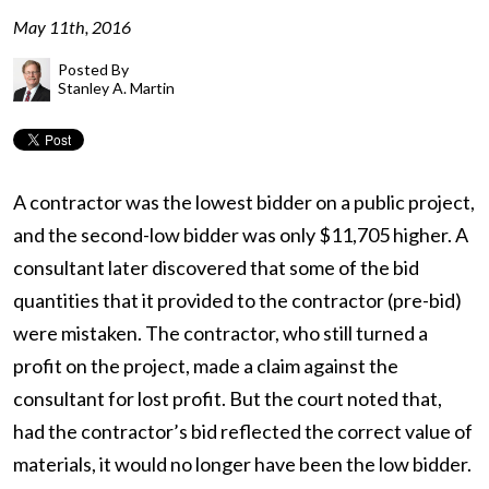
May 11th, 2016
Posted By
Stanley A. Martin
A contractor was the lowest bidder on a public project,
and the second-low bidder was only $11,705 higher. A
consultant later discovered that some of the bid
quantities that it provided to the contractor (pre-bid)
were mistaken. The contractor, who still turned a
profit on the project, made a claim against the
consultant for lost profit. But the court noted that,
had the contractor’s bid reflected the correct value of
materials, it would no longer have been the low bidder.