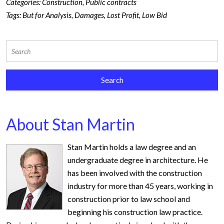
Categories:
Construction
,
Public contracts
Tags:
But for Analysis
,
Damages
,
Lost Profit
,
Low Bid
About Stan Martin
Stan Martin holds a law degree and an
undergraduate degree in architecture. He
has been involved with the construction
industry for more than 45 years, working in
construction prior to law school and
beginning his construction law practice.