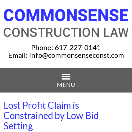
Phone:
617-227-0141
Email:
info@commonsenseconst.com
MENU
Lost Profit Claim is
Constrained by Low Bid
Setting