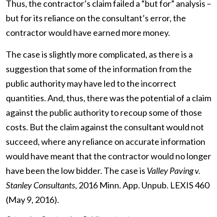
Thus, the contractor’s claim failed a “but for” analysis –
but for its reliance on the consultant’s error, the
contractor would have earned more money.
The case is slightly more complicated, as there is a
suggestion that some of the information from the
public authority may have led to the incorrect
quantities. And, thus, there was the potential of a claim
against the public authority to recoup some of those
costs. But the claim against the consultant would not
succeed, where any reliance on accurate information
would have meant that the contractor would no longer
have been the low bidder. The case is
Valley Paving v.
Stanley Consultants
, 2016 Minn. App. Unpub. LEXIS 460
(May 9, 2016).