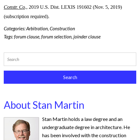
Constr. Co
., 2019 U.S. Dist. LEXIS 191602 (Nov. 5, 2019)
(subscription required).
Categories:
Arbitration
,
Construction
Tags:
forum clause
,
forum selection
,
joinder clause
About Stan Martin
Stan Martin holds a law degree and an
undergraduate degree in architecture. He
has been involved with the construction