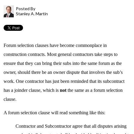
Posted By
Stanley A. Martin
Forum selection clauses have become commonplace in
construction contracts. Most general contractors take steps to
ensure that they can bring their subs into the same forum as the
owner, should there be an owner dispute that involves the sub’s
work. One contractor has just been reminded that its subcontract
has a joinder clause, which is
not
the same as a forum selection
clause.
A forum selection clause will read something like this:
Contractor and Subcontractor agree that all disputes arising