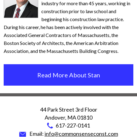
industry for more than 45 years, working in
construction prior to law school and
beginning his construction law practice.
During his career, he has been actively involved with the
Associated General Contractors of Massachusetts, the
Boston Society of Architects, the American Arbitration
Association, and the Massachusetts Building Congress.
Read More About Stan
44 Park Street 3rd Floor
Andover
,
MA
01810
617-227-0141
Email:
info@commonsenseconst.com