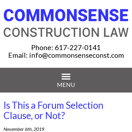
Phone:
617-227-0141
Email:
info@commonsenseconst.com
MENU
Is This a Forum Selection
Clause, or Not?
November 6th, 2019