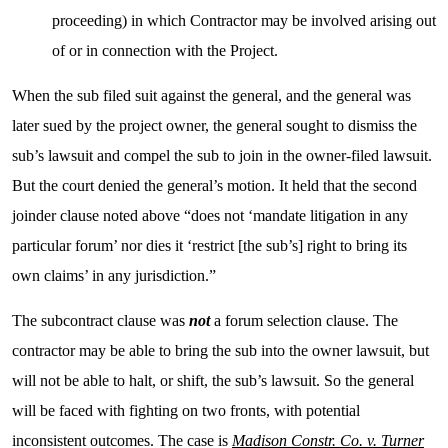
proceeding) in which Contractor may be involved arising out
of or in connection with the Project.
When the sub filed suit against the general, and the general was
later sued by the project owner, the general sought to dismiss the
sub’s lawsuit and compel the sub to join in the owner-filed lawsuit.
But the court denied the general’s motion. It held that the second
joinder clause noted above “does not ‘mandate litigation in any
particular forum’ nor dies it ‘restrict [the sub’s] right to bring its
own claims’ in any jurisdiction.”
The subcontract clause was
not
a forum selection clause. The
contractor may be able to bring the sub into the owner lawsuit, but
will not be able to halt, or shift, the sub’s lawsuit. So the general
will be faced with fighting on two fronts, with potential
inconsistent outcomes. The case is
Madison Constr. Co. v. Turner