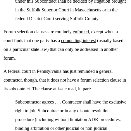
under this Subcontract shall be decided by litigation brought
in the Suffolk Superior Court in Massachusetts or in the
federal District Court serving Suffolk County.
Forum selection clauses are routinely
enforced
, except when a
court finds that one party has a
compelling interest
(usually based
on a particular state law) that can only be addressed in another
forum.
A federal court in Pennsylvania has just reminded a general
contractor, though, that it does not have a forum selection clause in
its subcontract. The clause at issue read, in part:
Subcontractor agrees . . . Contractor shall have the exclusive
right to join Subcontractor in any dispute resolution
procedure (including without limitation ADR procedures,
binding arbitration or other judicial or non-judicial