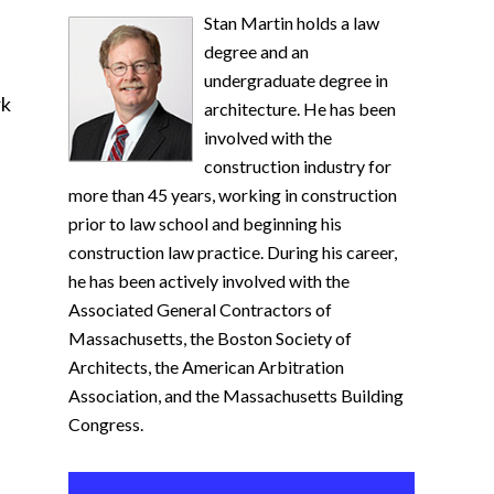
Stan Martin holds a law
degree and an
undergraduate degree in
rk
architecture. He has been
involved with the
construction industry for
more than 45 years, working in construction
prior to law school and beginning his
construction law practice. During his career,
he has been actively involved with the
Associated General Contractors of
Massachusetts, the Boston Society of
Architects, the American Arbitration
Association, and the Massachusetts Building
Congress.