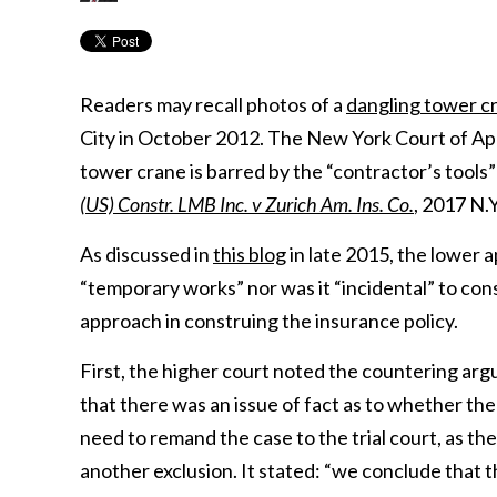
Readers may recall photos of a
dangling tower 
City in October 2012. The New York Court of Appe
tower crane is barred by the “contractor’s tools” e
(US) Constr. LMB Inc. v Zurich Am. Ins. Co.
, 2017 N.
As discussed in
this blog
in late 2015, the lower 
“temporary works” nor was it “incidental” to con
approach in construing the insurance policy.
First, the higher court noted the countering ar
that there was an issue of fact as to whether t
need to remand the case to the trial court, as th
another exclusion. It stated: “we conclude that t