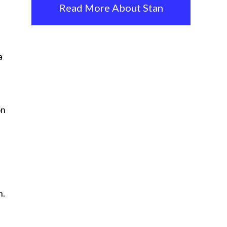
Read More About Stan
a
on
n.