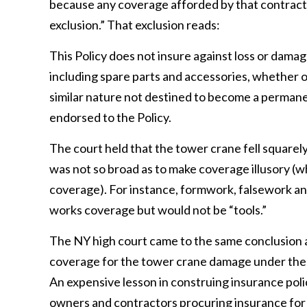
because any coverage afforded by that contract i
exclusion.” That exclusion reads:
This Policy does not insure against loss or damag
including spare parts and accessories, whether o
similar nature not destined to become a perman
endorsed to the Policy.
The court held that the tower crane fell squarely
was not so broad as to make coverage illusory (
coverage). For instance, formwork, falsework a
works coverage but would not be “tools.”
The NY high court came to the same conclusion as
coverage for the tower crane damage under the bui
An expensive lesson in construing insurance polici
owners and contractors procuring insurance for 