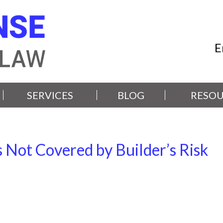
E
SERVICES
BLOG
RESOU
ot Covered by Builder’s Risk