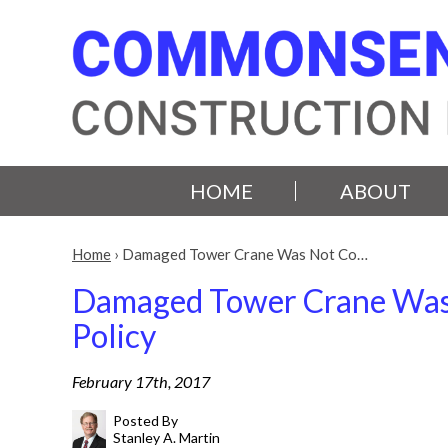
HOME
ABOUT
Home
›
Damaged Tower Crane Was Not Co…
Damaged Tower Crane Was N
Policy
February 17th, 2017
Posted By
Stanley A. Martin