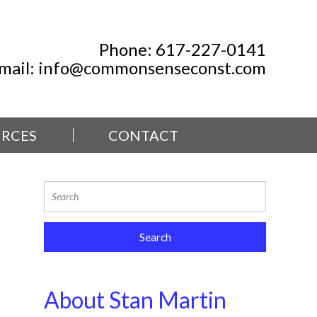
Phone:
617-227-0141
mail:
info@commonsenseconst.com
RCES
CONTACT
About Stan Martin