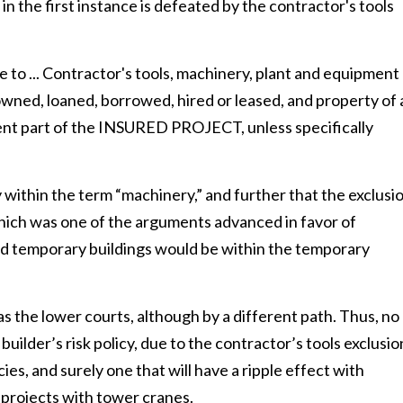
n the first instance is defeated by the contractor's tools
e to ... Contractor's tools, machinery, plant and equipment
wned, loaned, borrowed, hired or leased, and property of 
ent part of the INSURED PROJECT, unless specifically
 within the term “machinery,” and further that the exclusi
which was one of the arguments advanced in favor of
nd temporary buildings would be within the temporary
 the lower courts, although by a different path. Thus, no
lder’s risk policy, due to the contractor’s tools exclusio
es, and surely one that will have a ripple effect with
projects with tower cranes.