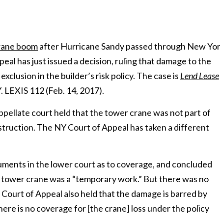
crane boom
after Hurricane Sandy passed through New Yo
al has just issued a decision, ruling that damage to the
xclusion in the builder’s risk policy. The case is
Lend Lease
Y. LEXIS 112 (Feb. 14, 2017).
appellate court held that the tower crane was not part of
struction. The NY Court of Appeal has taken a different
guments in the lower court as to coverage, and concluded
he tower crane was a “temporary work.” But there was no
e Court of Appeal also held that the damage is barred by
here is no coverage for [the crane] loss under the policy