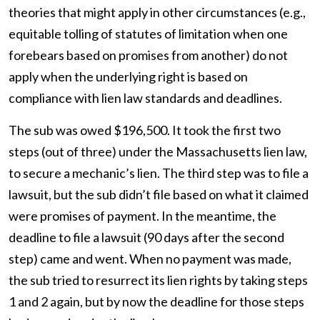
theories that might apply in other circumstances (e.g.,
equitable tolling of statutes of limitation when one
forebears based on promises from another) do not
apply when the underlying right is based on
compliance with lien law standards and deadlines.
The sub was owed $196,500. It took the first two
steps (out of three) under the Massachusetts lien law,
to secure a mechanic’s lien. The third step was to file a
lawsuit, but the sub didn’t file based on what it claimed
were promises of payment. In the meantime, the
deadline to file a lawsuit (90 days after the second
step) came and went. When no payment was made,
the sub tried to resurrect its lien rights by taking steps
1 and 2 again, but by now the deadline for those steps