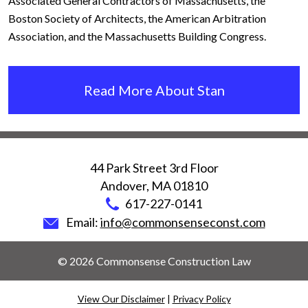
Associated General Contractors of Massachusetts, the
Boston Society of Architects, the American Arbitration
Association, and the Massachusetts Building Congress.
Read More About Stan
44 Park Street 3rd Floor
Andover
,
MA
01810
617-227-0141
Email:
info@commonsenseconst.com
© 2026 Commonsense Construction Law
View Our Disclaimer
|
Privacy Policy