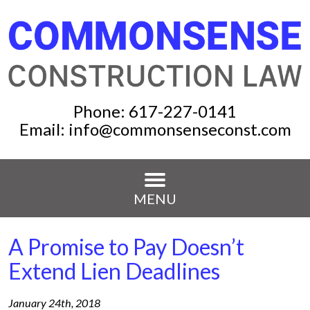
Phone:
617-227-0141
Email:
info@commonsenseconst.com
MENU
A Promise to Pay Doesn’t
Extend Lien Deadlines
January 24th, 2018