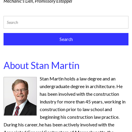
Mechanic's Lien
,
Promissory Estoppel
About Stan Martin
Stan Martin holds a law degree and an
undergraduate degree in architecture. He
has been involved with the construction
industry for more than 45 years, working in
construction prior to law school and
beginning his construction law practice.
During his career, he has been actively involved with the