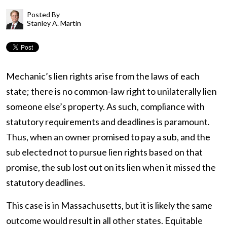
Posted By
Stanley A. Martin
Mechanic’s lien rights arise from the laws of each
state; there is no common-law right to unilaterally lien
someone else’s property. As such, compliance with
statutory requirements and deadlines is paramount.
Thus, when an owner promised to pay a sub, and the
sub elected not to pursue lien rights based on that
promise, the sub lost out on its lien when it missed the
statutory deadlines.
This case is in Massachusetts, but it is likely the same
outcome would result in all other states. Equitable