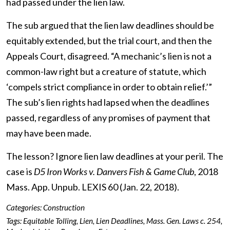
had passed under the lien law.
The sub argued that the lien law deadlines should be
equitably extended, but the trial court, and then the
Appeals Court, disagreed. “A mechanic’s lien is not a
common-law right but a creature of statute, which
‘compels strict compliance in order to obtain relief.’”
The sub’s lien rights had lapsed when the deadlines
passed, regardless of any promises of payment that
may have been made.
The lesson? Ignore lien law deadlines at your peril. The
case is
D5 Iron Works v. Danvers Fish & Game Club
, 2018
Mass. App. Unpub. LEXIS 60 (Jan. 22, 2018).
Categories:
Construction
Tags:
Equitable Tolling
,
Lien
,
Lien Deadlines
,
Mass. Gen. Laws c. 254
,