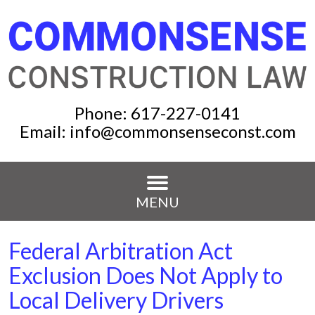
Phone:
617-227-0141
Email:
info@commonsenseconst.com
MENU
Federal Arbitration Act
Exclusion Does Not Apply to
Local Delivery Drivers