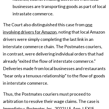
businesses are transporting goods as part of local
intrastate commerce.
The Court also distinguished this case from
one
involving drivers for Amazon
, noting that local Amazon
drivers were simply completing the last link in an
interstate commerce chain. The Postmates couriers,
in contrast, were delivering individual orders that had
already “exited the flow of interstate commerce.”
Deliveries made from local businesses and restaurants
“bear only a tenuous relationship” to the flow of goods
in interstate commerce.
Thus, the Postmates couriers must proceed to
arbitration to resolve their wage claims. The case is
Immediato v. Postmates, Inc
.
, 2022 U.S. App. LEXIS