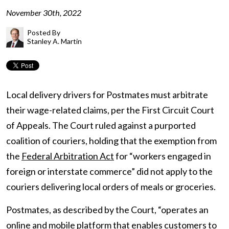
November 30th, 2022
Posted By
Stanley A. Martin
Local delivery drivers for Postmates must arbitrate
their wage-related claims, per the First Circuit Court
of Appeals. The Court ruled against a purported
coalition of couriers, holding that the exemption from
the
Federal Arbitration Act
for “workers engaged in
foreign or interstate commerce” did not apply to the
couriers delivering local orders of meals or groceries.
Postmates, as described by the Court, “operates an
online and mobile platform that enables customers to