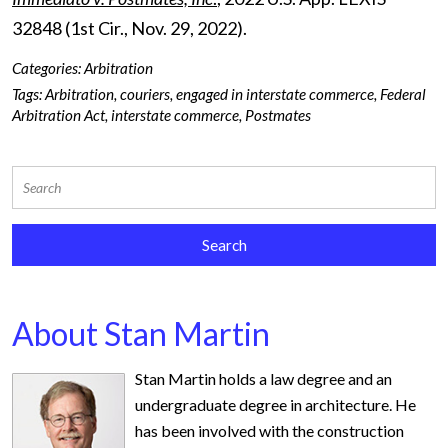
32848 (1
st
Cir., Nov. 29, 2022).
Categories:
Arbitration
Tags:
Arbitration
,
couriers
,
engaged in interstate commerce
,
Federal
Arbitration Act
,
interstate commerce
,
Postmates
About Stan Martin
Stan Martin holds a law degree and an
undergraduate degree in architecture. He
has been involved with the construction