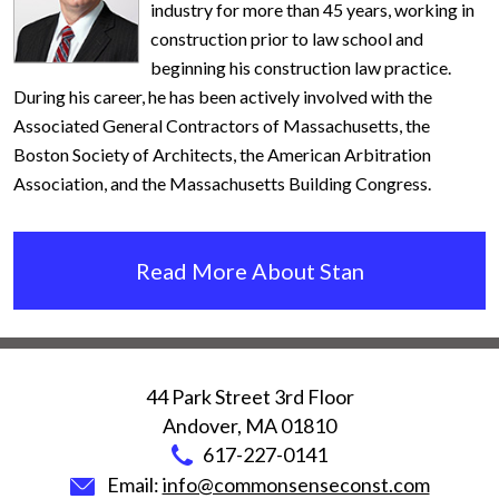
industry for more than 45 years, working in
construction prior to law school and
beginning his construction law practice.
During his career, he has been actively involved with the
Associated General Contractors of Massachusetts, the
Boston Society of Architects, the American Arbitration
Association, and the Massachusetts Building Congress.
Read More About Stan
44 Park Street 3rd Floor
Andover
,
MA
01810
617-227-0141
Email:
info@commonsenseconst.com