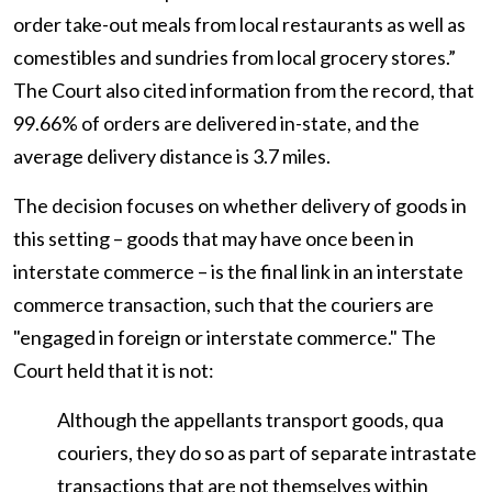
order take-out meals from local restaurants as well as
comestibles and sundries from local grocery stores.”
The Court also cited information from the record, that
99.66% of orders are delivered in-state, and the
average delivery distance is 3.7 miles.
The decision focuses on whether delivery of goods in
this setting – goods that may have once been in
interstate commerce – is the final link in an interstate
commerce transaction, such that the couriers are
"engaged in foreign or interstate commerce." The
Court held that it is not:
Although the appellants transport goods, qua
couriers, they do so as part of separate intrastate
transactions that are not themselves within