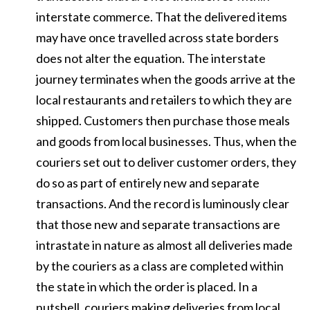
interstate commerce. That the delivered items
may have once travelled across state borders
does not alter the equation. The interstate
journey terminates when the goods arrive at the
local restaurants and retailers to which they are
shipped. Customers then purchase those meals
and goods from local businesses. Thus, when the
couriers set out to deliver customer orders, they
do so as part of entirely new and separate
transactions. And the record is luminously clear
that those new and separate transactions are
intrastate in nature as almost all deliveries made
by the couriers as a class are completed within
the state in which the order is placed. In a
nutshell, couriers making deliveries from local